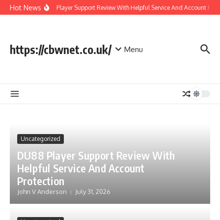
Skip to content
Hot News
DU88 Player Support Review With Helpful Service And Account Prote
https://cbwnet.co.uk/
Menu
Uncategorized
DU88 Player Support Review With
Helpful Service And Account
Protection
John V Anderson
July 31, 2026