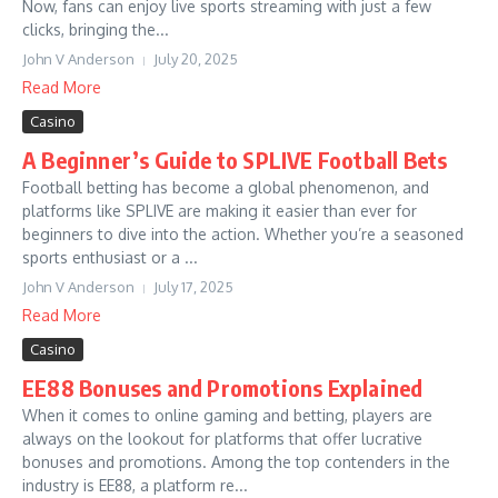
Now, fans can enjoy live sports streaming with just a few
clicks, bringing the...
John V Anderson
July 20, 2025
Read More
Casino
A Beginner’s Guide to SPLIVE Football Bets
Football betting has become a global phenomenon, and
platforms like SPLIVE are making it easier than ever for
beginners to dive into the action. Whether you’re a seasoned
sports enthusiast or a ...
John V Anderson
July 17, 2025
Read More
Casino
EE88 Bonuses and Promotions Explained
When it comes to online gaming and betting, players are
always on the lookout for platforms that offer lucrative
bonuses and promotions. Among the top contenders in the
industry is EE88, a platform re...