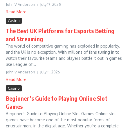
John V Anderson
July 17, 2025
Read More
Casino
The Best UK Platforms for Esports Betting
and Streaming
The world of competitive gaming has exploded in popularity,
and the UK is no exception. With millions of fans tuning in to
watch their favourite teams and players battle it out in games
like League of...
John V Anderson
July 11, 2025
Read More
Casino
Beginner’s Guide to Playing Online Slot
Games
Beginner’s Guide to Playing Online Slot Games Online slot
games have become one of the most popular forms of
entertainment in the digital age. Whether you’re a complete