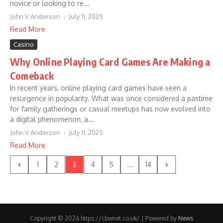
novice or looking to re...
John V Anderson
July 11, 2025
Read More
Casino
Why Online Playing Card Games Are Making a
Comeback
In recent years, online playing card games have seen a
resurgence in popularity. What was once considered a pastime
for family gatherings or casual meetups has now evolved into
a digital phenomenon, a...
John V Anderson
July 11, 2025
Read More
1
2
3
4
5
...
14
Copyright © 2026 https://cbwnet.co.uk/ | Powered by
News