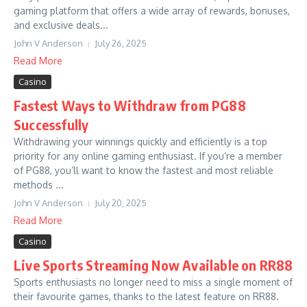
gaming platform that offers a wide array of rewards, bonuses,
and exclusive deals...
John V Anderson
July 26, 2025
Read More
Casino
Fastest Ways to Withdraw from PG88
Successfully
Withdrawing your winnings quickly and efficiently is a top
priority for any online gaming enthusiast. If you’re a member
of PG88, you’ll want to know the fastest and most reliable
methods ...
John V Anderson
July 20, 2025
Read More
Casino
Live Sports Streaming Now Available on RR88
Sports enthusiasts no longer need to miss a single moment of
their favourite games, thanks to the latest feature on RR88.