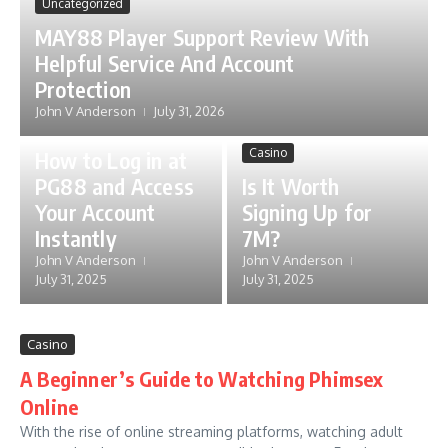
Uncategorized
MAY88 Player Support Review With
Helpful Service And Account
Protection
John V Anderson
July 31, 2026
Casino
Casino
How to Log in at
PG88 and Access
Is It Worth
Your Account
Signing Up for
Instantly
7M?
John V Anderson
John V Anderson
July 31, 2025
July 31, 2025
Casino
A Beginner’s Guide to Watching Phimsex
Online
With the rise of online streaming platforms, watching adult