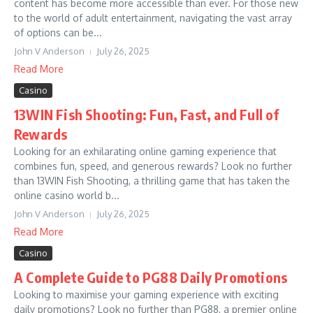
content has become more accessible than ever. For those new
to the world of adult entertainment, navigating the vast array
of options can be...
John V Anderson
July 26, 2025
Read More
Casino
13WIN Fish Shooting: Fun, Fast, and Full of
Rewards
Looking for an exhilarating online gaming experience that
combines fun, speed, and generous rewards? Look no further
than 13WIN Fish Shooting, a thrilling game that has taken the
online casino world b...
John V Anderson
July 26, 2025
Read More
Casino
A Complete Guide to PG88 Daily Promotions
Looking to maximise your gaming experience with exciting
daily promotions? Look no further than PG88, a premier online