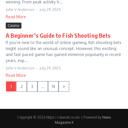
winning. From peak activity h...
John V Anderson
July 29, 2025
Read More
Casino
A Beginner’s Guide to Fish Shooting Bets
If you’re new to the world of online gaming, fish shooting bets
might sound like an unusual concept. However, this exciting
and fast-paced game has gained immense popularity in recent
years, esp...
John V Anderson
July 29, 2025
Read More
1
2
3
...
14
Copyright © 2026 https://cbwnet.co.uk/ | Powered by
News
Magazine X