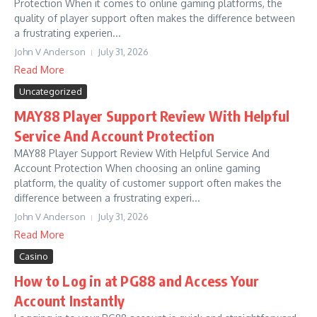
Protection When it comes to online gaming platforms, the
quality of player support often makes the difference between
a frustrating experien...
John V Anderson
July 31, 2026
Read More
Uncategorized
MAY88 Player Support Review With Helpful
Service And Account Protection
MAY88 Player Support Review With Helpful Service And
Account Protection When choosing an online gaming
platform, the quality of customer support often makes the
difference between a frustrating experi...
John V Anderson
July 31, 2026
Read More
Casino
How to Log in at PG88 and Access Your
Account Instantly