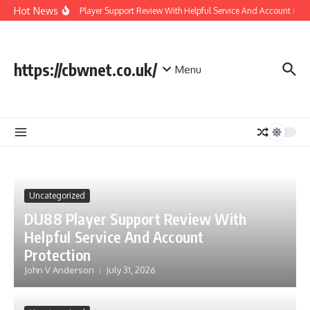
Skip to content
Hot News
DU88 Player Support Review With Helpful Service And Account Prote
https://cbwnet.co.uk/
Menu
Uncategorized
DU88 Player Support Review With
Helpful Service And Account
Protection
John V Anderson
July 31, 2026