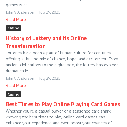
games is es...
John V Anderson
July 29, 2025
Read More
Casino
History of Lottery and Its Online
Transformation
Lotteries have been a part of human culture for centuries,
offering a thrilling mix of chance, hope, and excitement. From
ancient civilisations to the digital age, the lottery has evolved
dramatically...
John V Anderson
July 29, 2025
Read More
Casino
Best Times to Play Online Playing Card Games
Whether you’re a casual player or a seasoned card shark,
knowing the best times to play online card games can
enhance your experience and even boost your chances of