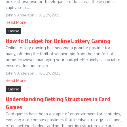
poker showdown or the elegance of baccarat, these games
captivate pl...
John V Anderson
July 29, 2025
Read More
Casino
How to Budget for Online Lottery Gaming
Online lottery gaming has become a popular pastime for
many, offering the thrill of winning big from the comfort of
home. However, managing your budget effectively is crucial to
ensure a fun and respo...
John V Anderson
July 29, 2025
Read More
Casino
Understanding Betting Structures in Card
Games
Card games have been a staple of entertainment for centuries,
evolving into complex pastimes that involve strategy, skill, and,
often, betting. Understanding the betting structures in card