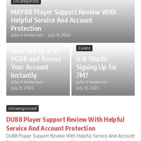
Uncategorized
MAY88 Player Support Review With
Helpful Service And Account
Protection
John V Anderson
July 31, 2026
Casino
Casino
How to Log in at
PG88 and Access
Is It Worth
Your Account
Signing Up for
Instantly
7M?
John V Anderson
John V Anderson
July 31, 2025
July 31, 2025
Uncategorized
DU88 Player Support Review With Helpful
Service And Account Protection
DU88 Player Support Review With Helpful Service And Account