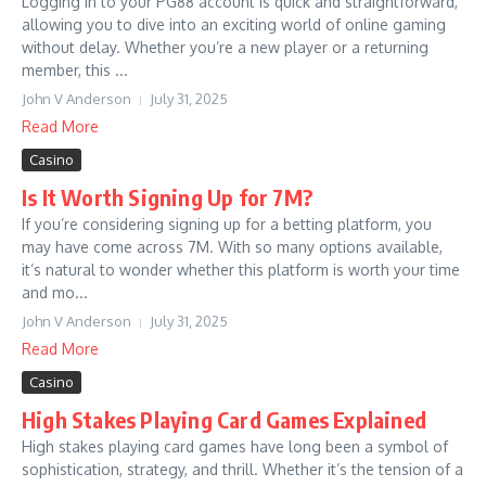
Logging in to your PG88 account is quick and straightforward,
allowing you to dive into an exciting world of online gaming
without delay. Whether you’re a new player or a returning
member, this ...
John V Anderson
July 31, 2025
Read More
Casino
Is It Worth Signing Up for 7M?
If you’re considering signing up for a betting platform, you
may have come across 7M. With so many options available,
it’s natural to wonder whether this platform is worth your time
and mo...
John V Anderson
July 31, 2025
Read More
Casino
High Stakes Playing Card Games Explained
High stakes playing card games have long been a symbol of
sophistication, strategy, and thrill. Whether it’s the tension of a