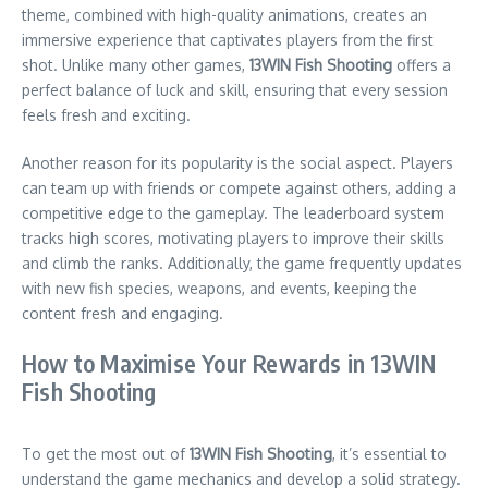
theme, combined with high-quality animations, creates an
immersive experience that captivates players from the first
shot. Unlike many other games,
13WIN Fish Shooting
offers a
perfect balance of luck and skill, ensuring that every session
feels fresh and exciting.
Another reason for its popularity is the social aspect. Players
can team up with friends or compete against others, adding a
competitive edge to the gameplay. The leaderboard system
tracks high scores, motivating players to improve their skills
and climb the ranks. Additionally, the game frequently updates
with new fish species, weapons, and events, keeping the
content fresh and engaging.
How to Maximise Your Rewards in 13WIN
Fish Shooting
To get the most out of
13WIN Fish Shooting
, it’s essential to
understand the game mechanics and develop a solid strategy.