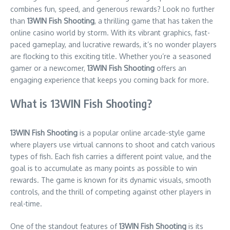
combines fun, speed, and generous rewards? Look no further
than
13WIN Fish Shooting
, a thrilling game that has taken the
online casino world by storm. With its vibrant graphics, fast-
paced gameplay, and lucrative rewards, it’s no wonder players
are flocking to this exciting title. Whether you’re a seasoned
gamer or a newcomer,
13WIN Fish Shooting
offers an
engaging experience that keeps you coming back for more.
What is 13WIN Fish Shooting?
13WIN Fish Shooting
is a popular online arcade-style game
where players use virtual cannons to shoot and catch various
types of fish. Each fish carries a different point value, and the
goal is to accumulate as many points as possible to win
rewards. The game is known for its dynamic visuals, smooth
controls, and the thrill of competing against other players in
real-time.
One of the standout features of
13WIN Fish Shooting
is its