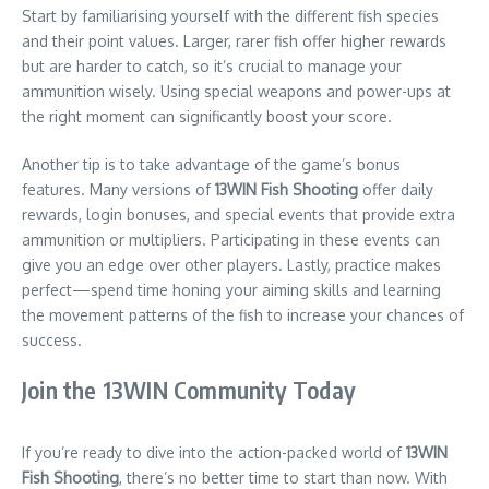
Start by familiarising yourself with the different fish species
and their point values. Larger, rarer fish offer higher rewards
but are harder to catch, so it’s crucial to manage your
ammunition wisely. Using special weapons and power-ups at
the right moment can significantly boost your score.
Another tip is to take advantage of the game’s bonus
features. Many versions of
13WIN Fish Shooting
offer daily
rewards, login bonuses, and special events that provide extra
ammunition or multipliers. Participating in these events can
give you an edge over other players. Lastly, practice makes
perfect—spend time honing your aiming skills and learning
the movement patterns of the fish to increase your chances of
success.
Join the 13WIN Community Today
If you’re ready to dive into the action-packed world of
13WIN
Fish Shooting
, there’s no better time to start than now. With