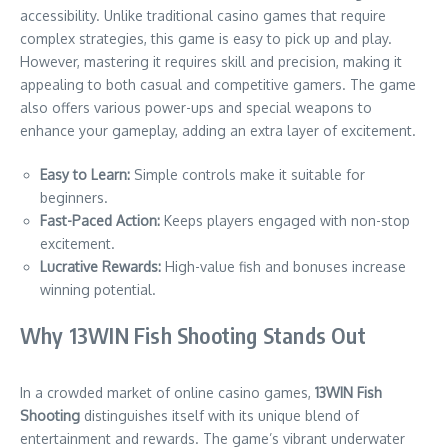
accessibility. Unlike traditional casino games that require
complex strategies, this game is easy to pick up and play.
However, mastering it requires skill and precision, making it
appealing to both casual and competitive gamers. The game
also offers various power-ups and special weapons to
enhance your gameplay, adding an extra layer of excitement.
Easy to Learn:
Simple controls make it suitable for
beginners.
Fast-Paced Action:
Keeps players engaged with non-stop
excitement.
Lucrative Rewards:
High-value fish and bonuses increase
winning potential.
Why 13WIN Fish Shooting Stands Out
In a crowded market of online casino games,
13WIN Fish
Shooting
distinguishes itself with its unique blend of
entertainment and rewards. The game’s vibrant underwater