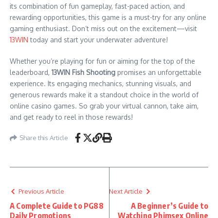
its combination of fun gameplay, fast-paced action, and
rewarding opportunities, this game is a must-try for any online
gaming enthusiast. Don’t miss out on the excitement—visit
13WIN
today and start your underwater adventure!
Whether you’re playing for fun or aiming for the top of the
leaderboard,
13WIN Fish Shooting
promises an unforgettable
experience. Its engaging mechanics, stunning visuals, and
generous rewards make it a standout choice in the world of
online casino games. So grab your virtual cannon, take aim,
and get ready to reel in those rewards!
Share this Article
Previous Article
Next Article
A Complete Guide to PG88
A Beginner’s Guide to
Daily Promotions
Watching Phimsex Online