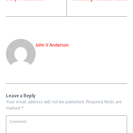
John V Anderson
Leave a Reply
Your email address will not be published.
Required fields are
marked
*