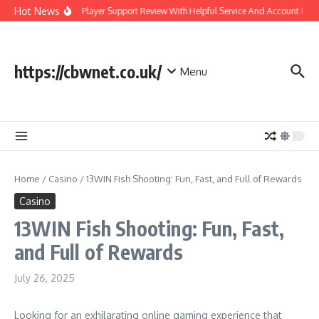
Skip to content
Hot News
DU88 Player Support Review With Helpful Service And Account Prote
https://cbwnet.co.uk/
Menu
Home
/
Casino
/
13WIN Fish Shooting: Fun, Fast, and Full of Rewards
Casino
13WIN Fish Shooting: Fun, Fast,
and Full of Rewards
July 26, 2025
Looking for an exhilarating online gaming experience that