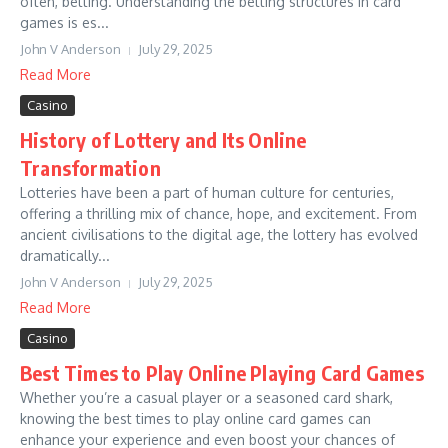
often, betting. Understanding the betting structures in card
games is es...
John V Anderson
July 29, 2025
Read More
Casino
History of Lottery and Its Online
Transformation
Lotteries have been a part of human culture for centuries,
offering a thrilling mix of chance, hope, and excitement. From
ancient civilisations to the digital age, the lottery has evolved
dramatically...
John V Anderson
July 29, 2025
Read More
Casino
Best Times to Play Online Playing Card Games
Whether you’re a casual player or a seasoned card shark,
knowing the best times to play online card games can
enhance your experience and even boost your chances of