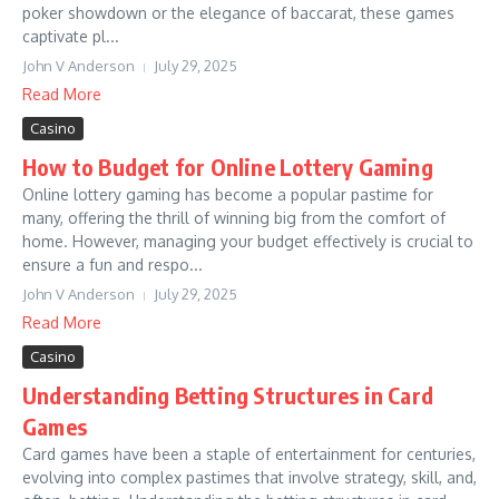
poker showdown or the elegance of baccarat, these games
captivate pl...
John V Anderson
July 29, 2025
Read More
Casino
How to Budget for Online Lottery Gaming
Online lottery gaming has become a popular pastime for
many, offering the thrill of winning big from the comfort of
home. However, managing your budget effectively is crucial to
ensure a fun and respo...
John V Anderson
July 29, 2025
Read More
Casino
Understanding Betting Structures in Card
Games
Card games have been a staple of entertainment for centuries,
evolving into complex pastimes that involve strategy, skill, and,