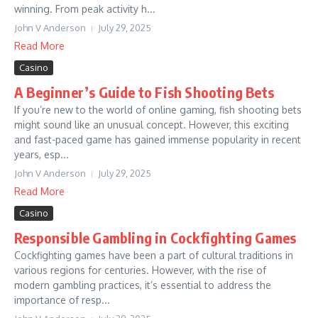
winning. From peak activity h...
John V Anderson
July 29, 2025
Read More
Casino
A Beginner’s Guide to Fish Shooting Bets
If you’re new to the world of online gaming, fish shooting bets
might sound like an unusual concept. However, this exciting
and fast-paced game has gained immense popularity in recent
years, esp...
John V Anderson
July 29, 2025
Read More
Casino
Responsible Gambling in Cockfighting Games
Cockfighting games have been a part of cultural traditions in
various regions for centuries. However, with the rise of
modern gambling practices, it’s essential to address the
importance of resp...