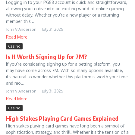
Logging in to your PG88 account is quick and straightforward,
allowing you to dive into an exciting world of online gaming
without delay. Whether you’re a new player or a returning
member, this ...
John V Anderson
July 31, 2025
Read More
Casino
Is It Worth Signing Up for 7M?
If you’re considering signing up for a betting platform, you
may have come across 7M. With so many options available,
it’s natural to wonder whether this platform is worth your time
and mo...
John V Anderson
July 31, 2025
Read More
Casino
High Stakes Playing Card Games Explained
High stakes playing card games have long been a symbol of
sophistication, strategy, and thrill. Whether it’s the tension of a