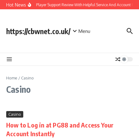
Skip to content
Hot News
DU88 Player Support Review With Helpful Service And Account Prot
https://cbwnet.co.uk/
Menu
Home
/
Casino
Casino
Casino
How to Log in at PG88 and Access Your
Account Instantly