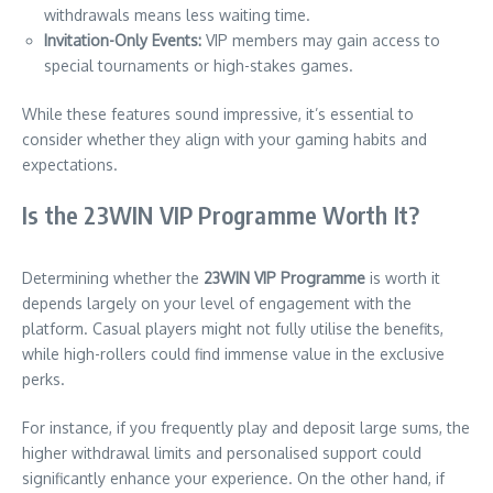
withdrawals means less waiting time.
Invitation-Only Events:
VIP members may gain access to
special tournaments or high-stakes games.
While these features sound impressive, it’s essential to
consider whether they align with your gaming habits and
expectations.
Is the 23WIN VIP Programme Worth It?
Determining whether the
23WIN VIP Programme
is worth it
depends largely on your level of engagement with the
platform. Casual players might not fully utilise the benefits,
while high-rollers could find immense value in the exclusive
perks.
For instance, if you frequently play and deposit large sums, the
higher withdrawal limits and personalised support could
significantly enhance your experience. On the other hand, if