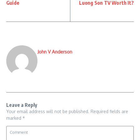
Guide
Luong Son TV Worth It?
John V Anderson
Leave a Reply
Your email address will not be published.
Required fields are
marked
*