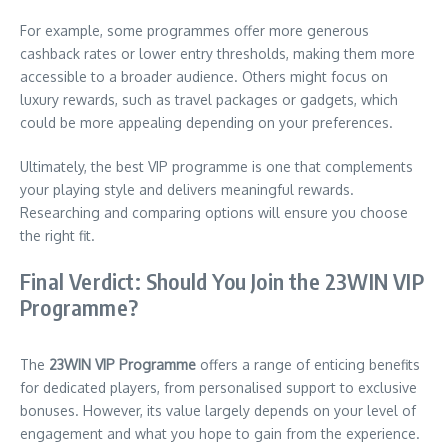
For example, some programmes offer more generous
cashback rates or lower entry thresholds, making them more
accessible to a broader audience. Others might focus on
luxury rewards, such as travel packages or gadgets, which
could be more appealing depending on your preferences.
Ultimately, the best VIP programme is one that complements
your playing style and delivers meaningful rewards.
Researching and comparing options will ensure you choose
the right fit.
Final Verdict: Should You Join the 23WIN VIP
Programme?
The
23WIN VIP Programme
offers a range of enticing benefits
for dedicated players, from personalised support to exclusive
bonuses. However, its value largely depends on your level of
engagement and what you hope to gain from the experience.