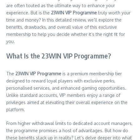
are often touted as the ultimate way to enhance your
experience. But is the
23WIN VIP Programme
truly worth your
time and money? In this detailed review, we’ll explore the
benefits, drawbacks, and overall value of this exclusive
membership to help you decide whether it’s the right fit for
you.
What Is the 23WIN VIP Programme?
The
23WIN VIP Programme
is a premium membership tier
designed to reward loyal players with exclusive perks,
personalised services, and enhanced gaming opportunities.
Unlike standard accounts, VIP members enjoy a range of
privileges aimed at elevating their overall experience on the
platform.
From higher withdrawal limits to dedicated account managers,
the programme promises a host of advantages. But how do
these benefits stack up in reality? Let’s delve deeper into what