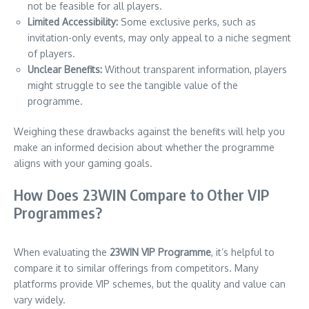
not be feasible for all players.
Limited Accessibility:
Some exclusive perks, such as
invitation-only events, may only appeal to a niche segment
of players.
Unclear Benefits:
Without transparent information, players
might struggle to see the tangible value of the
programme.
Weighing these drawbacks against the benefits will help you
make an informed decision about whether the programme
aligns with your gaming goals.
How Does 23WIN Compare to Other VIP
Programmes?
When evaluating the
23WIN VIP Programme
, it’s helpful to
compare it to similar offerings from competitors. Many
platforms provide VIP schemes, but the quality and value can
vary widely.