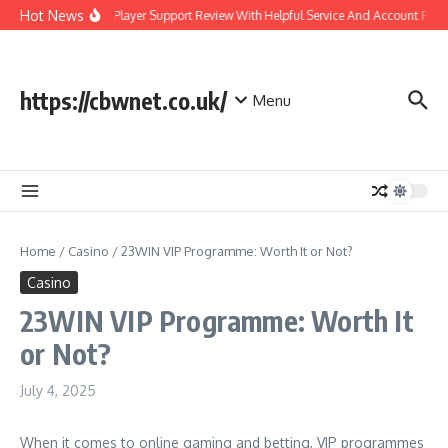
Skip to content
Hot News
DU88 Player Support Review With Helpful Service And Account Prote
https://cbwnet.co.uk/
Menu
Home
/
Casino
/
23WIN VIP Programme: Worth It or Not?
Casino
23WIN VIP Programme: Worth It
or Not?
July 4, 2025
When it comes to online gaming and betting, VIP programmes