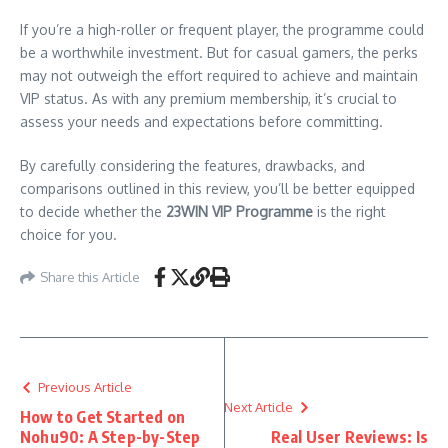
If you’re a high-roller or frequent player, the programme could
be a worthwhile investment. But for casual gamers, the perks
may not outweigh the effort required to achieve and maintain
VIP status. As with any premium membership, it’s crucial to
assess your needs and expectations before committing.
By carefully considering the features, drawbacks, and
comparisons outlined in this review, you’ll be better equipped
to decide whether the
23WIN VIP Programme
is the right
choice for you.
Share this Article
Previous Article
Next Article
How to Get Started on
Nohu90: A Step-by-Step
Real User Reviews: Is