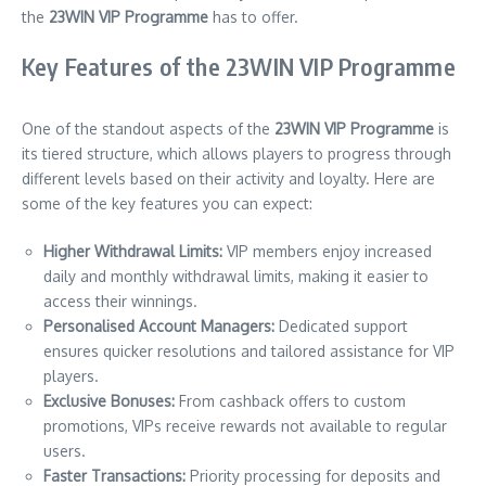
the
23WIN VIP Programme
has to offer.
Key Features of the 23WIN VIP Programme
One of the standout aspects of the
23WIN VIP Programme
is
its tiered structure, which allows players to progress through
different levels based on their activity and loyalty. Here are
some of the key features you can expect:
Higher Withdrawal Limits:
VIP members enjoy increased
daily and monthly withdrawal limits, making it easier to
access their winnings.
Personalised Account Managers:
Dedicated support
ensures quicker resolutions and tailored assistance for VIP
players.
Exclusive Bonuses:
From cashback offers to custom
promotions, VIPs receive rewards not available to regular
users.
Faster Transactions:
Priority processing for deposits and