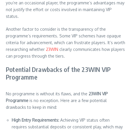
you’re an occasional player, the programme’s advantages may
not justify the effort or costs involved in maintaining VIP
status.
Another factor to consider is the transparency of the
programme’s requirements. Some VIP schemes have opaque
criteria for advancement, which can frustrate players. It’s worth
researching whether
23WIN
clearly communicates how players
can progress through the tiers.
Potential Drawbacks of the 23WIN VIP
Programme
No programme is without its flaws, and the
23WIN VIP
Programme
is no exception. Here are a few potential
drawbacks to keep in mind:
High Entry Requirements:
Achieving VIP status often
requires substantial deposits or consistent play, which may