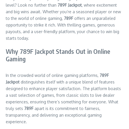
level? Look no further than
789F Jackpot
, where excitement
and big wins await. Whether you’re a seasoned player or new
to the world of online gaming,
789F
offers an unparalleled
opportunity to strike it rich. With thrilling games, generous
payouts, and a user-friendly platform, your chance to win big
starts today.
Why 789F Jackpot Stands Out in Online
Gaming
In the crowded world of online gaming platforms,
789F
Jackpot
distinguishes itself with a unique blend of features
designed to enhance player satisfaction. The platform boasts
a vast selection of games, from classic slots to live dealer
experiences, ensuring there’s something for everyone. What
truly sets
789F
apart is its commitment to fairness,
transparency, and delivering an exceptional gaming
experience.