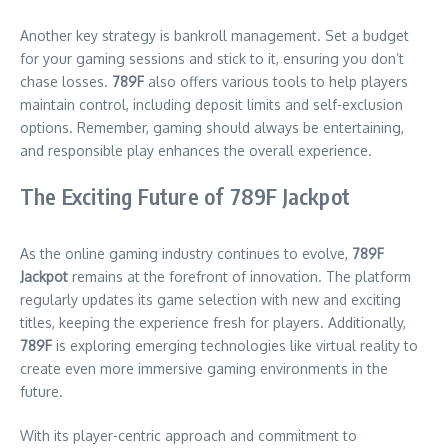
Another key strategy is bankroll management. Set a budget
for your gaming sessions and stick to it, ensuring you don’t
chase losses.
789F
also offers various tools to help players
maintain control, including deposit limits and self-exclusion
options. Remember, gaming should always be entertaining,
and responsible play enhances the overall experience.
The Exciting Future of 789F Jackpot
As the online gaming industry continues to evolve,
789F
Jackpot
remains at the forefront of innovation. The platform
regularly updates its game selection with new and exciting
titles, keeping the experience fresh for players. Additionally,
789F
is exploring emerging technologies like virtual reality to
create even more immersive gaming environments in the
future.
With its player-centric approach and commitment to