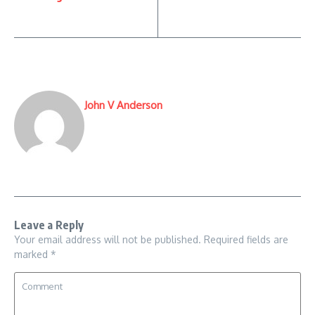
John V Anderson
Leave a Reply
Your email address will not be published.
Required fields are
marked
*