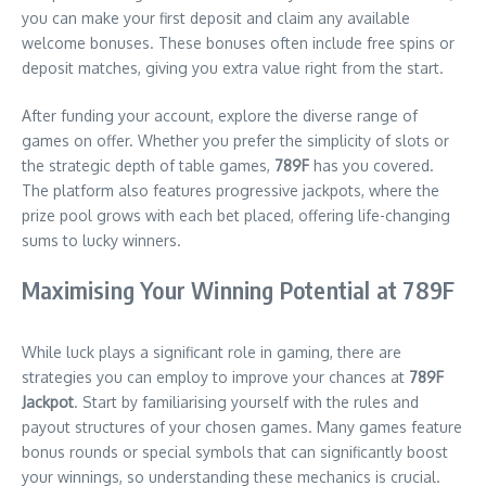
you can make your first deposit and claim any available
welcome bonuses. These bonuses often include free spins or
deposit matches, giving you extra value right from the start.
After funding your account, explore the diverse range of
games on offer. Whether you prefer the simplicity of slots or
the strategic depth of table games,
789F
has you covered.
The platform also features progressive jackpots, where the
prize pool grows with each bet placed, offering life-changing
sums to lucky winners.
Maximising Your Winning Potential at 789F
While luck plays a significant role in gaming, there are
strategies you can employ to improve your chances at
789F
Jackpot
. Start by familiarising yourself with the rules and
payout structures of your chosen games. Many games feature
bonus rounds or special symbols that can significantly boost
your winnings, so understanding these mechanics is crucial.