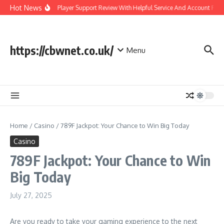
Skip to content
Hot News
DU88 Player Support Review With Helpful Service And Account Prote
https://cbwnet.co.uk/
Menu
Home
/
Casino
/
789F Jackpot: Your Chance to Win Big Today
Casino
789F Jackpot: Your Chance to Win
Big Today
July 27, 2025
Are you ready to take your gaming experience to the next