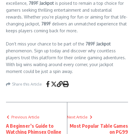
excellence,
789F Jackpot
is poised to remain a top choice for
gamers seeking thrilling entertainment and substantial
rewards. Whether you’re playing for fun or aiming for that life-
changing jackpot,
789F
delivers an unmatched experience that
keeps players coming back for more.
Don’t miss your chance to be part of the
789F Jackpot
phenomenon. Sign up today and discover why countless
players trust this platform for their online gaming adventures.
With big wins waiting around every corner, your jackpot
moment could be just a spin away.
Share this Article
Previous Article
Next Article
A Beginner’s Guide to
Most Popular Table Games
Watching Phimsex Online
on PG99