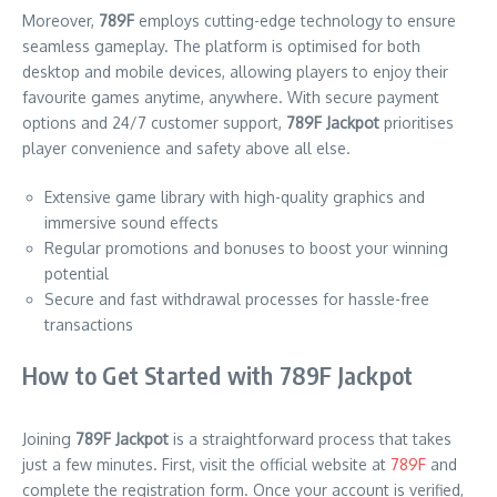
Moreover,
789F
employs cutting-edge technology to ensure
seamless gameplay. The platform is optimised for both
desktop and mobile devices, allowing players to enjoy their
favourite games anytime, anywhere. With secure payment
options and 24/7 customer support,
789F Jackpot
prioritises
player convenience and safety above all else.
Extensive game library with high-quality graphics and
immersive sound effects
Regular promotions and bonuses to boost your winning
potential
Secure and fast withdrawal processes for hassle-free
transactions
How to Get Started with 789F Jackpot
Joining
789F Jackpot
is a straightforward process that takes
just a few minutes. First, visit the official website at
789F
and
complete the registration form. Once your account is verified,