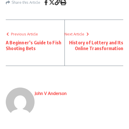
Share this Article
Previous Article
Next Article
A Beginner’s Guide to Fish
History of Lottery and Its
Shooting Bets
Online Transformation
John V Anderson