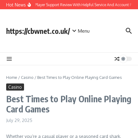
Skip to content
Hot News
DU88 Player Support Review With Helpful Service And Account Prote
https://cbwnet.co.uk/
Menu
Home
/
Casino
/
Best Times to Play Online Playing Card Games
Casino
Best Times to Play Online Playing
Card Games
July 29, 2025
Whether you’re a casual player or a seasoned card shark,