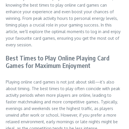
knowing the best times to play online card games can
enhance your experience and even boost your chances of
winning. From peak activity hours to personal energy levels,
timing plays a crucial role in your gaming success. In this
article, we’ll explore the optimal moments to log in and enjoy
your favourite card games, ensuring you get the most out of
every session.
Best Times to Play Online Playing Card
Games for Maximum Enjoyment
Playing online card games is not just about skill—it’s also
about timing. The best times to play often coincide with peak
activity periods when more players are online, leading to
faster matchmaking and more competitive games. Typically,
evenings and weekends see the highest traffic, as players
unwind after work or school. However, if you prefer a more
relaxed environment, early mornings or late nights might be
ideal, as the competition tends to be less intense.