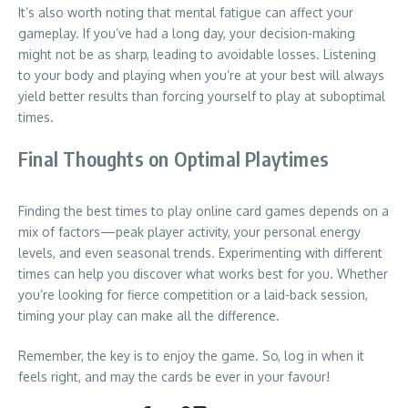
It’s also worth noting that mental fatigue can affect your
gameplay. If you’ve had a long day, your decision-making
might not be as sharp, leading to avoidable losses. Listening
to your body and playing when you’re at your best will always
yield better results than forcing yourself to play at suboptimal
times.
Final Thoughts on Optimal Playtimes
Finding the best times to play online card games depends on a
mix of factors—peak player activity, your personal energy
levels, and even seasonal trends. Experimenting with different
times can help you discover what works best for you. Whether
you’re looking for fierce competition or a laid-back session,
timing your play can make all the difference.
Remember, the key is to enjoy the game. So, log in when it
feels right, and may the cards be ever in your favour!