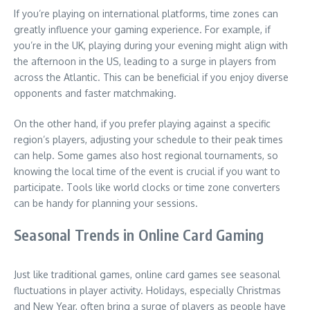
If you’re playing on international platforms, time zones can
greatly influence your gaming experience. For example, if
you’re in the UK, playing during your evening might align with
the afternoon in the US, leading to a surge in players from
across the Atlantic. This can be beneficial if you enjoy diverse
opponents and faster matchmaking.
On the other hand, if you prefer playing against a specific
region’s players, adjusting your schedule to their peak times
can help. Some games also host regional tournaments, so
knowing the local time of the event is crucial if you want to
participate. Tools like world clocks or time zone converters
can be handy for planning your sessions.
Seasonal Trends in Online Card Gaming
Just like traditional games, online card games see seasonal
fluctuations in player activity. Holidays, especially Christmas
and New Year, often bring a surge of players as people have