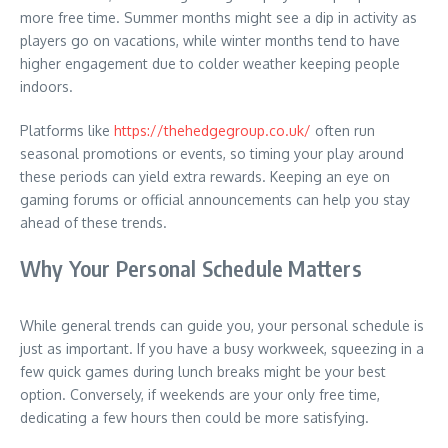
more free time. Summer months might see a dip in activity as
players go on vacations, while winter months tend to have
higher engagement due to colder weather keeping people
indoors.
Platforms like
https://thehedgegroup.co.uk/
often run
seasonal promotions or events, so timing your play around
these periods can yield extra rewards. Keeping an eye on
gaming forums or official announcements can help you stay
ahead of these trends.
Why Your Personal Schedule Matters
While general trends can guide you, your personal schedule is
just as important. If you have a busy workweek, squeezing in a
few quick games during lunch breaks might be your best
option. Conversely, if weekends are your only free time,
dedicating a few hours then could be more satisfying.