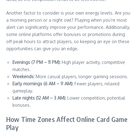
Another factor to consider is your own energy levels. Are you
a morning person or a night owl? Playing when you’re most
alert can significantly improve your performance. Additionally,
some online platforms offer bonuses or promotions during
off-peak hours to attract players, so keeping an eye on these
opportunities can give you an edge.
Evenings (7 PM – 11 PM):
High player activity, competitive
matches.
Weekends:
More casual players, longer gaming sessions.
Early mornings (6 AM – 9 AM):
Fewer players, relaxed
gameplay.
Late nights (12 AM – 3 AM):
Lower competition, potential
bonuses.
How Time Zones Affect Online Card Game
Play