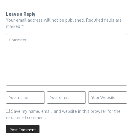
Leave a Reply
Your email address will not be published.
Required fields are
marked
*
Save my name, email, and website in this browser for the
next time I comment.