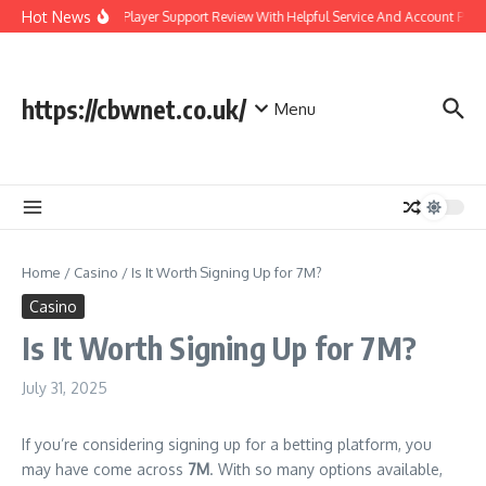
Skip to content
Hot News
DU88 Player Support Review With Helpful Service And Account Prote
https://cbwnet.co.uk/
Menu
Home
/
Casino
/
Is It Worth Signing Up for 7M?
Casino
Is It Worth Signing Up for 7M?
July 31, 2025
If you’re considering signing up for a betting platform, you
may have come across
7M
. With so many options available,