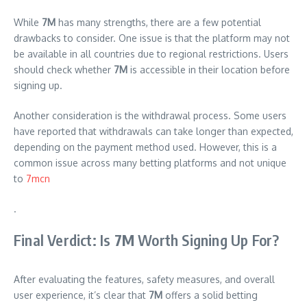
While
7M
has many strengths, there are a few potential
drawbacks to consider. One issue is that the platform may not
be available in all countries due to regional restrictions. Users
should check whether
7M
is accessible in their location before
signing up.
Another consideration is the withdrawal process. Some users
have reported that withdrawals can take longer than expected,
depending on the payment method used. However, this is a
common issue across many betting platforms and not unique
to
7mcn
.
Final Verdict: Is
7M
Worth Signing Up For?
After evaluating the features, safety measures, and overall
user experience, it’s clear that
7M
offers a solid betting