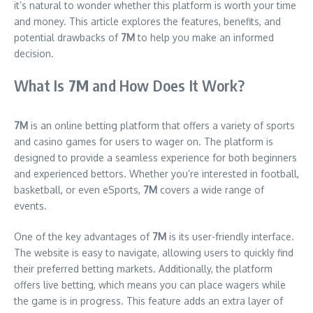
it’s natural to wonder whether this platform is worth your time
and money. This article explores the features, benefits, and
potential drawbacks of
7M
to help you make an informed
decision.
What Is
7M
and How Does It Work?
7M
is an online betting platform that offers a variety of sports
and casino games for users to wager on. The platform is
designed to provide a seamless experience for both beginners
and experienced bettors. Whether you’re interested in football,
basketball, or even eSports,
7M
covers a wide range of
events.
One of the key advantages of
7M
is its user-friendly interface.
The website is easy to navigate, allowing users to quickly find
their preferred betting markets. Additionally, the platform
offers live betting, which means you can place wagers while
the game is in progress. This feature adds an extra layer of