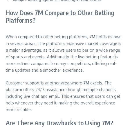
How Does
7M
Compare to Other Betting
Platforms?
When compared to other betting platforms,
7M
holds its own
in several areas. The platform’s extensive market coverage is
a major advantage, as it allows users to bet on a wide range
of sports and events. Additionally, the live betting feature is
more refined compared to many competitors, offering real-
time updates and a smoother experience.
Customer support is another area where
7M
excels. The
platform offers 24/7 assistance through multiple channels,
including live chat and email. This ensures that users can get
help whenever they need it, making the overall experience
more reliable.
Are There Any Drawbacks to Using
7M
?