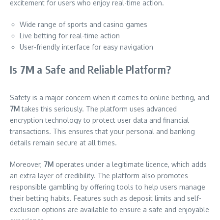
excitement for users who enjoy real-time action.
Wide range of sports and casino games
Live betting for real-time action
User-friendly interface for easy navigation
Is
7M
a Safe and Reliable Platform?
Safety is a major concern when it comes to online betting, and
7M
takes this seriously. The platform uses advanced
encryption technology to protect user data and financial
transactions. This ensures that your personal and banking
details remain secure at all times.
Moreover,
7M
operates under a legitimate licence, which adds
an extra layer of credibility. The platform also promotes
responsible gambling by offering tools to help users manage
their betting habits. Features such as deposit limits and self-
exclusion options are available to ensure a safe and enjoyable