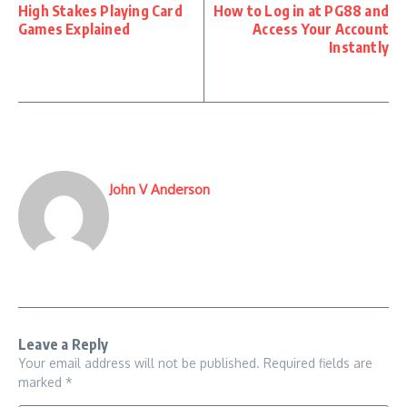
High Stakes Playing Card
How to Log in at PG88 and
Games Explained
Access Your Account
Instantly
John V Anderson
Leave a Reply
Your email address will not be published.
Required fields are
marked
*