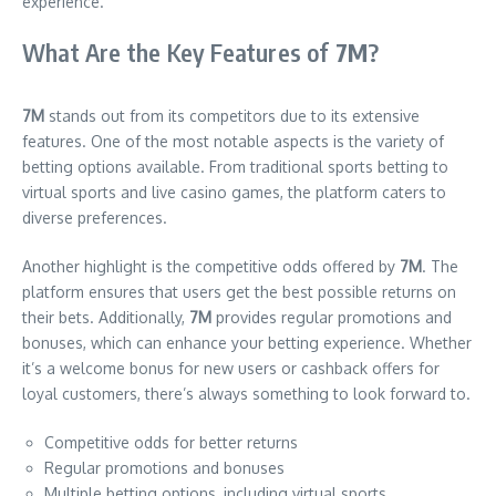
experience.
What Are the Key Features of
7M
?
7M
stands out from its competitors due to its extensive
features. One of the most notable aspects is the variety of
betting options available. From traditional sports betting to
virtual sports and live casino games, the platform caters to
diverse preferences.
Another highlight is the competitive odds offered by
7M
. The
platform ensures that users get the best possible returns on
their bets. Additionally,
7M
provides regular promotions and
bonuses, which can enhance your betting experience. Whether
it’s a welcome bonus for new users or cashback offers for
loyal customers, there’s always something to look forward to.
Competitive odds for better returns
Regular promotions and bonuses
Multiple betting options, including virtual sports