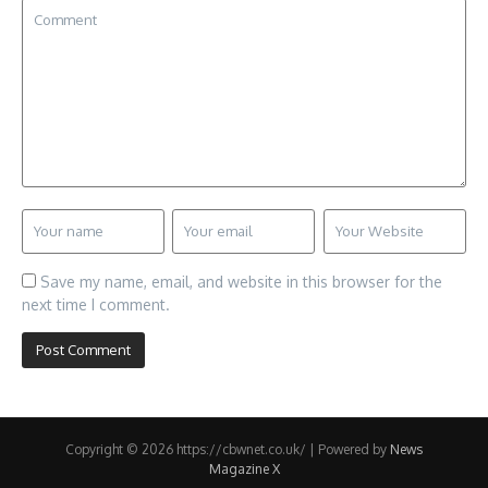
Save my name, email, and website in this browser for the
next time I comment.
Copyright © 2026 https://cbwnet.co.uk/ | Powered by
News
Magazine X