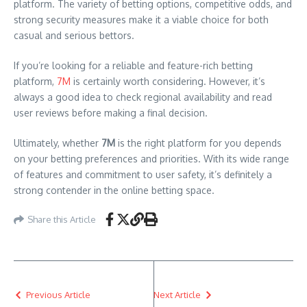
platform. The variety of betting options, competitive odds, and
strong security measures make it a viable choice for both
casual and serious bettors.
If you’re looking for a reliable and feature-rich betting
platform,
7M
is certainly worth considering. However, it’s
always a good idea to check regional availability and read
user reviews before making a final decision.
Ultimately, whether
7M
is the right platform for you depends
on your betting preferences and priorities. With its wide range
of features and commitment to user safety, it’s definitely a
strong contender in the online betting space.
Share this Article
Previous Article
Next Article