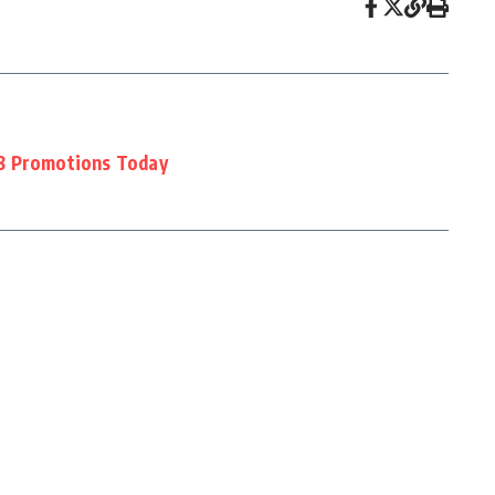
8 Promotions Today