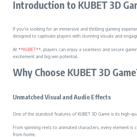
Introduction to KUBET 3D G
If you’re looking for an immersive and thrilling gaming experie
designed to captivate players with stunning visuals and enga
At **
KUBET
**, players can enjoy a seamless and secure gamin
excitement and big win potential.
Why Choose KUBET 3D Game
Unmatched Visual and Audio Effects
One of the standout features of KUBET 3D Game is its high-qual
From spinning reels to animated characters, every element is 
from home.