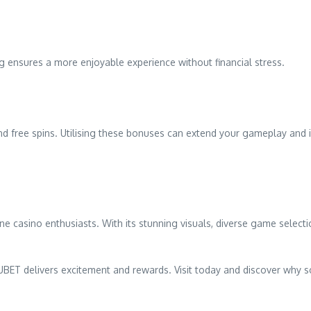
g ensures a more enjoyable experience without financial stress.
d free spins. Utilising these bonuses can extend your gameplay and 
ine casino enthusiasts. With its stunning visuals, diverse game select
UBET delivers excitement and rewards. Visit today and discover why s