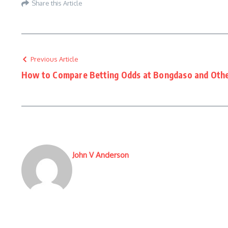
Share this Article
Previous Article
How to Compare Betting Odds at Bongdaso and Othe
John V Anderson