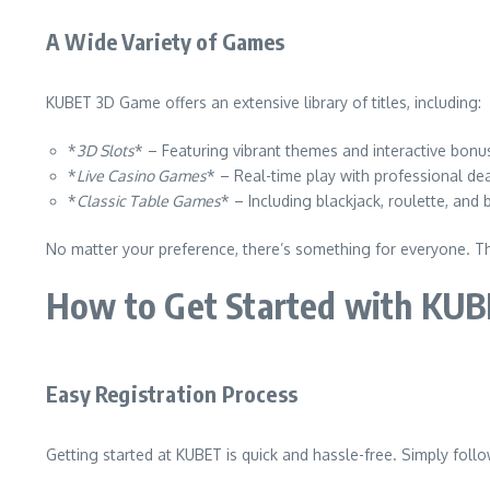
A Wide Variety of Games
KUBET 3D Game offers an extensive library of titles, including:
*
3D Slots
* – Featuring vibrant themes and interactive bonu
*
Live Casino Games
* – Real-time play with professional dea
*
Classic Table Games
* – Including blackjack, roulette, and 
No matter your preference, there’s something for everyone. Th
How to Get Started with KU
Easy Registration Process
Getting started at KUBET is quick and hassle-free. Simply follo