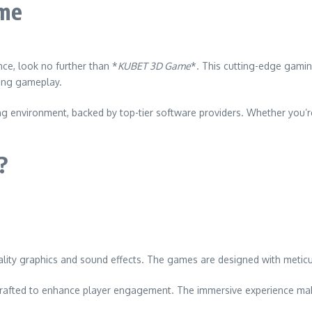
ame
nce, look no further than *
KUBET 3D Game
*. This cutting-edge gamin
ging gameplay.
g environment, backed by top-tier software providers. Whether you’re
?
ity graphics and sound effects. The games are designed with meticulo
crafted to enhance player engagement. The immersive experience makes