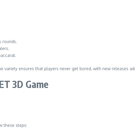
s rounds.
lers.
baccarat.
e variety ensures that players never get bored, with new releases ad
BET 3D Game
w these steps: