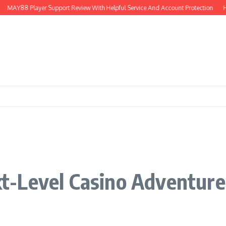
MAY88 Player Support Review With Helpful Service And Account Protection
How
t-Level Casino Adventure