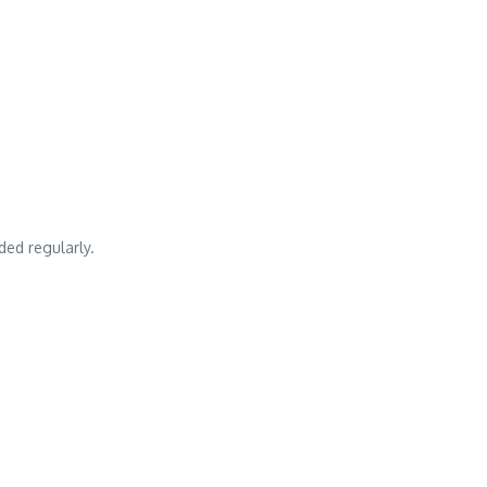
ded regularly.