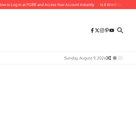
 to Log in at PG88 and Access Your Account Instantly
Is It Worth Signing Up f
Sunday, August 9, 2026