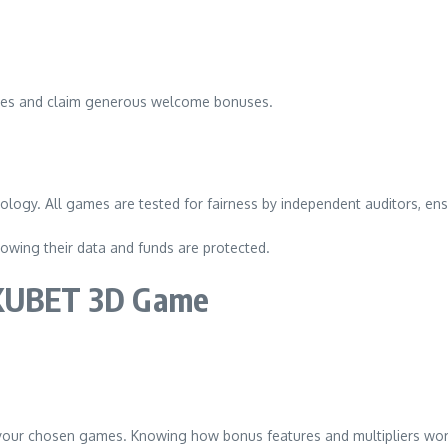
ames and claim generous welcome bonuses.
nology. All games are tested for fairness by independent auditors, en
nowing their data and funds are protected.
 KUBET 3D Game
of your chosen games. Knowing how bonus features and multipliers wor