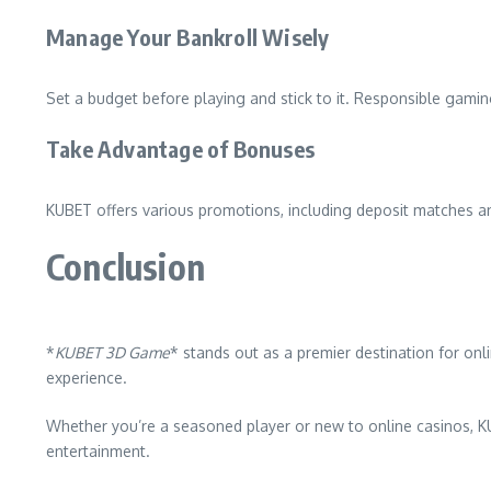
Manage Your Bankroll Wisely
Set a budget before playing and stick to it. Responsible gamin
Take Advantage of Bonuses
KUBET offers various promotions, including deposit matches an
Conclusion
*
KUBET 3D Game
* stands out as a premier destination for onl
experience.
Whether you’re a seasoned player or new to online casinos, K
entertainment.