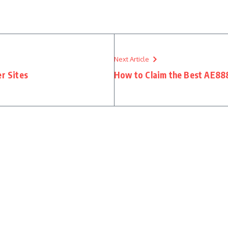
Next Article
r Sites
How to Claim the Best AE88