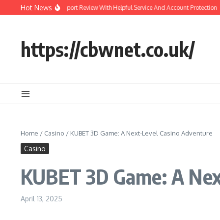
Skip to content
Hot News
DU88 Player Support Review With Helpful Service And Account Protection
https://cbwnet.co.uk/
Home
/
Casino
/
KUBET 3D Game: A Next-Level Casino Adventure
Casino
KUBET 3D Game: A Nex
April 13, 2025