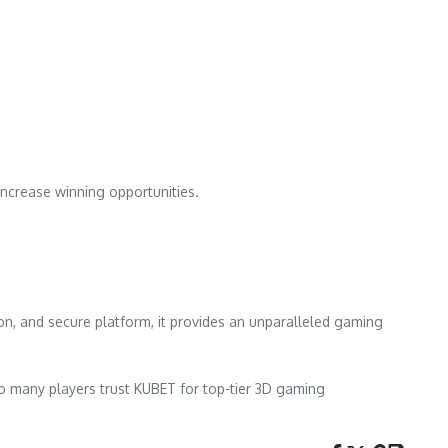
increase winning opportunities.
ion, and secure platform, it provides an unparalleled gaming
o many players trust KUBET for top-tier 3D gaming