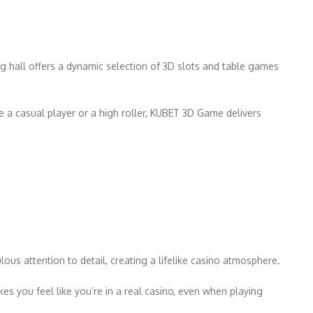
g hall offers a dynamic selection of 3D slots and table games
 a casual player or a high roller, KUBET 3D Game delivers
us attention to detail, creating a lifelike casino atmosphere.
 you feel like you’re in a real casino, even when playing