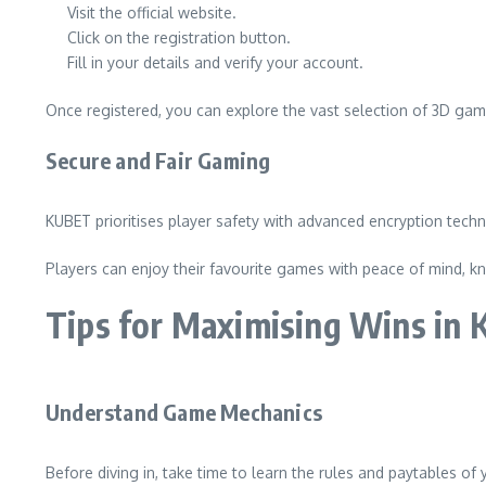
Visit the official website.
Click on the registration button.
Fill in your details and verify your account.
Once registered, you can explore the vast selection of 3D g
Secure and Fair Gaming
KUBET prioritises player safety with advanced encryption tech
Players can enjoy their favourite games with peace of mind, k
Tips for Maximising Wins in
Understand Game Mechanics
Before diving in, take time to learn the rules and paytables 