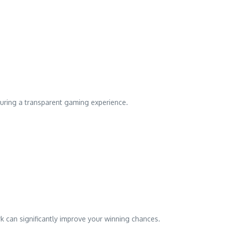
suring a transparent gaming experience.
k can significantly improve your winning chances.