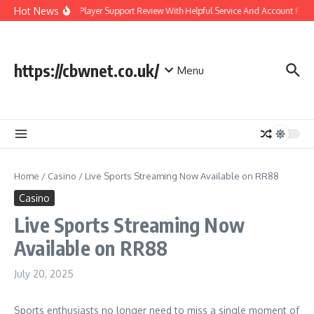
Skip to content
Hot News
DU88 Player Support Review With Helpful Service And Account Prote
https://cbwnet.co.uk/
Menu
Home
/
Casino
/
Live Sports Streaming Now Available on RR88
Casino
Live Sports Streaming Now
Available on RR88
July 20, 2025
Sports enthusiasts no longer need to miss a single moment of