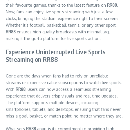
their favourite games, thanks to the latest feature on
RR88
.
Now, fans can enjoy live sports streaming with just a few
clicks, bringing the stadium experience right to their screens.
Whether it’s football, basketball, tennis, or any other sport,
RR88
ensures high-quality broadcasts with minimal lag,
making it the go-to platform for live sports action.
Experience Uninterrupted Live Sports
Streaming on RR88
Gone are the days when fans had to rely on unreliable
streams or expensive cable subscriptions to watch live sports.
With
RR88
, users can now access a seamless streaming
experience that delivers crisp visuals and real-time updates.
The platform supports multiple devices, including
smartphones, tablets, and desktops, ensuring that fans never
miss a goal, basket, or match point, no matter where they are.
What sets
RR88
apart is its commitment to providing high-