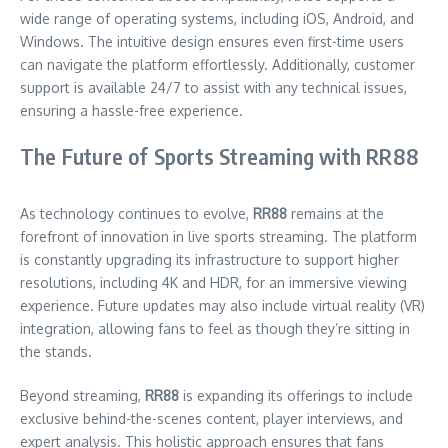
wide range of operating systems, including iOS, Android, and
Windows. The intuitive design ensures even first-time users
can navigate the platform effortlessly. Additionally, customer
support is available 24/7 to assist with any technical issues,
ensuring a hassle-free experience.
The Future of Sports Streaming with RR88
As technology continues to evolve,
RR88
remains at the
forefront of innovation in live sports streaming. The platform
is constantly upgrading its infrastructure to support higher
resolutions, including 4K and HDR, for an immersive viewing
experience. Future updates may also include virtual reality (VR)
integration, allowing fans to feel as though they’re sitting in
the stands.
Beyond streaming,
RR88
is expanding its offerings to include
exclusive behind-the-scenes content, player interviews, and
expert analysis. This holistic approach ensures that fans