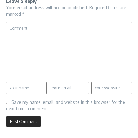
Leave a Reply
Your email address will not be published.
Required fields are
marked
*
Save my name, email, and website in this browser for the
next time I comment.