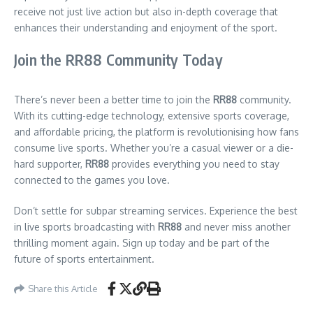
receive not just live action but also in-depth coverage that
enhances their understanding and enjoyment of the sport.
Join the RR88 Community Today
There’s never been a better time to join the
RR88
community.
With its cutting-edge technology, extensive sports coverage,
and affordable pricing, the platform is revolutionising how fans
consume live sports. Whether you’re a casual viewer or a die-
hard supporter,
RR88
provides everything you need to stay
connected to the games you love.
Don’t settle for subpar streaming services. Experience the best
in live sports broadcasting with
RR88
and never miss another
thrilling moment again. Sign up today and be part of the
future of sports entertainment.
Share this Article