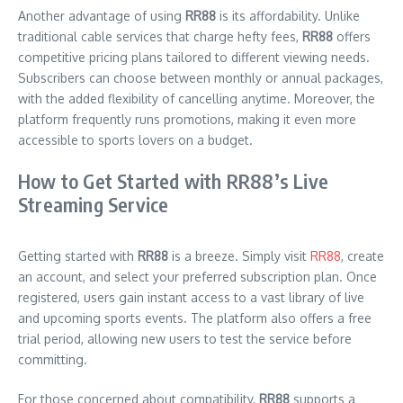
Another advantage of using
RR88
is its affordability. Unlike
traditional cable services that charge hefty fees,
RR88
offers
competitive pricing plans tailored to different viewing needs.
Subscribers can choose between monthly or annual packages,
with the added flexibility of cancelling anytime. Moreover, the
platform frequently runs promotions, making it even more
accessible to sports lovers on a budget.
How to Get Started with RR88’s Live
Streaming Service
Getting started with
RR88
is a breeze. Simply visit
RR88
, create
an account, and select your preferred subscription plan. Once
registered, users gain instant access to a vast library of live
and upcoming sports events. The platform also offers a free
trial period, allowing new users to test the service before
committing.
For those concerned about compatibility,
RR88
supports a