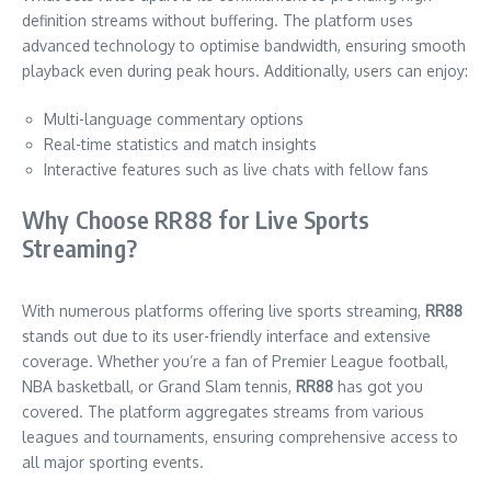
definition streams without buffering. The platform uses
advanced technology to optimise bandwidth, ensuring smooth
playback even during peak hours. Additionally, users can enjoy:
Multi-language commentary options
Real-time statistics and match insights
Interactive features such as live chats with fellow fans
Why Choose RR88 for Live Sports
Streaming?
With numerous platforms offering live sports streaming,
RR88
stands out due to its user-friendly interface and extensive
coverage. Whether you’re a fan of Premier League football,
NBA basketball, or Grand Slam tennis,
RR88
has got you
covered. The platform aggregates streams from various
leagues and tournaments, ensuring comprehensive access to
all major sporting events.