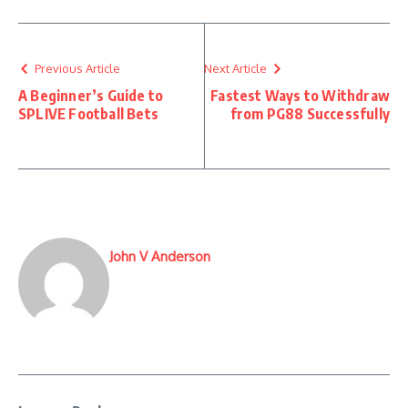
Previous Article
Next Article
A Beginner’s Guide to
Fastest Ways to Withdraw
SPLIVE Football Bets
from PG88 Successfully
John V Anderson