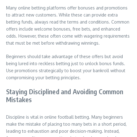
Many online betting platforms offer bonuses and promotions
to attract new customers. While these can provide extra
betting funds, always read the terms and conditions. Common
offers include welcome bonuses, free bets, and enhanced
odds. However, these often come with wagering requirements
that must be met before withdrawing winnings.
Beginners should take advantage of these offers but avoid
being lured into reckless betting just to unlock bonus funds.
Use promotions strategically to boost your bankroll without
compromising your betting principles.
Staying Disciplined and Avoiding Common
Mistakes
Discipline is vital in online football betting. Many beginners
make the mistake of placing too many bets in a short period,
leading to exhaustion and poor decision-making. Instead,