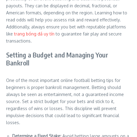
payouts. They can be displayed in decimal, fractional, or
American formats, depending on the region. Learning how to
read odds will help you assess risk and reward effectively.
Additionally, always ensure you bet with reputable platforms
like
trang bóng đá uy tín
to guarantee fair play and secure
transactions.
Setting a Budget and Managing Your
Bankroll
One of the most important online football betting tips for
beginners is proper bankroll management. Betting should
always be seen as entertainment, not a guaranteed income
source. Set a strict budget for your bets and stick to it,
regardless of wins or losses. This discipline will prevent
impulsive decisions that could lead to significant financial
losses.
Determine a Fixed Stake:
Avoid betting large amounts on a