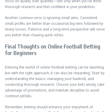
focus on quality over quantity—bet only when you’ve done
thorough research and feel confident in your prediction.
Another common error is ignoring small wins. Consistent
small profits are better than occasional big wins followed by
heavy losses. Patience and a long-term perspective will serve
you better than chasing quick riches.
Final Thoughts on Online Football Betting
for Beginners
Entering the world of online football betting can be daunting,
but with the right approach, it can also be rewarding. Start by
understanding the basics, managing your bankroll, and
conducting thorough research. Choose your bets wisely, take
advantage of promotions, and maintain discipline to avoid
common pitfalls.
Remember, betting should enhance your enjoyment of