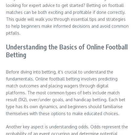
looking for expert advice to get started? Betting on football
matches can be both exciting and profitable if done correctly.
This guide will walk you through essential tips and strategies
to help beginners make informed decisions and avoid common
pitfalls.
Understanding the Basics of Online Football
Betting
Before diving into betting, it’s crucial to understand the
fundamentals. Online football betting involves predicting
match outcomes and placing wagers through digital
platforms. The most common types of bets include match
result (1X2), over/under goals, and handicap betting. Each bet
type has its own dynamics, and beginners should familiarise
themselves with these options to make educated choices.
Another key aspect is understanding odds. Odds represent the
probability of an event occurring and determine potential