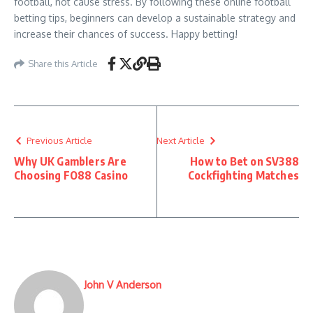
football, not cause stress. By following these online football
betting tips, beginners can develop a sustainable strategy and
increase their chances of success. Happy betting!
Share this Article
Previous Article
Next Article
Why UK Gamblers Are
How to Bet on SV388
Choosing FO88 Casino
Cockfighting Matches
John V Anderson