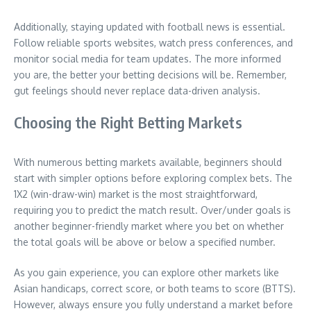
Additionally, staying updated with football news is essential.
Follow reliable sports websites, watch press conferences, and
monitor social media for team updates. The more informed
you are, the better your betting decisions will be. Remember,
gut feelings should never replace data-driven analysis.
Choosing the Right Betting Markets
With numerous betting markets available, beginners should
start with simpler options before exploring complex bets. The
1X2 (win-draw-win) market is the most straightforward,
requiring you to predict the match result. Over/under goals is
another beginner-friendly market where you bet on whether
the total goals will be above or below a specified number.
As you gain experience, you can explore other markets like
Asian handicaps, correct score, or both teams to score (BTTS).
However, always ensure you fully understand a market before