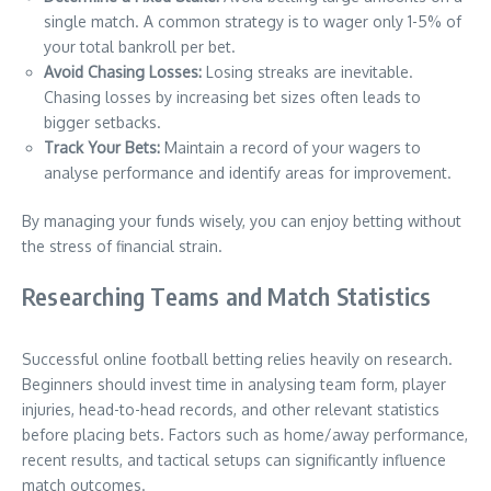
single match. A common strategy is to wager only 1-5% of
your total bankroll per bet.
Avoid Chasing Losses:
Losing streaks are inevitable.
Chasing losses by increasing bet sizes often leads to
bigger setbacks.
Track Your Bets:
Maintain a record of your wagers to
analyse performance and identify areas for improvement.
By managing your funds wisely, you can enjoy betting without
the stress of financial strain.
Researching Teams and Match Statistics
Successful online football betting relies heavily on research.
Beginners should invest time in analysing team form, player
injuries, head-to-head records, and other relevant statistics
before placing bets. Factors such as home/away performance,
recent results, and tactical setups can significantly influence
match outcomes.