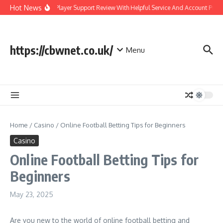
Skip to content
Hot News
DU88 Player Support Review With Helpful Service And Account Protec
https://cbwnet.co.uk/
Menu
Home
/
Casino
/
Online Football Betting Tips for Beginners
Casino
Online Football Betting Tips for
Beginners
May 23, 2025
Are you new to the world of online football betting and