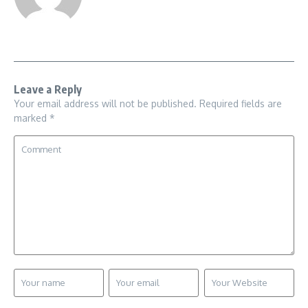
Leave a Reply
Your email address will not be published.
Required fields are
marked
*