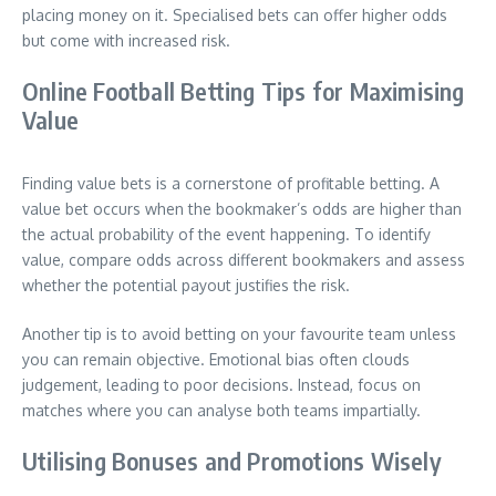
placing money on it. Specialised bets can offer higher odds
but come with increased risk.
Online Football Betting Tips for Maximising
Value
Finding value bets is a cornerstone of profitable betting. A
value bet occurs when the bookmaker’s odds are higher than
the actual probability of the event happening. To identify
value, compare odds across different bookmakers and assess
whether the potential payout justifies the risk.
Another tip is to avoid betting on your favourite team unless
you can remain objective. Emotional bias often clouds
judgement, leading to poor decisions. Instead, focus on
matches where you can analyse both teams impartially.
Utilising Bonuses and Promotions Wisely