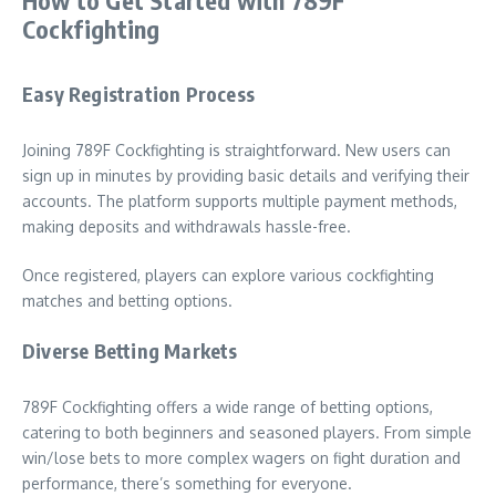
How to Get Started with 789F
Cockfighting
Easy Registration Process
Joining 789F Cockfighting is straightforward. New users can
sign up in minutes by providing basic details and verifying their
accounts. The platform supports multiple payment methods,
making deposits and withdrawals hassle-free.
Once registered, players can explore various cockfighting
matches and betting options.
Diverse Betting Markets
789F Cockfighting offers a wide range of betting options,
catering to both beginners and seasoned players. From simple
win/lose bets to more complex wagers on fight duration and
performance, there’s something for everyone.