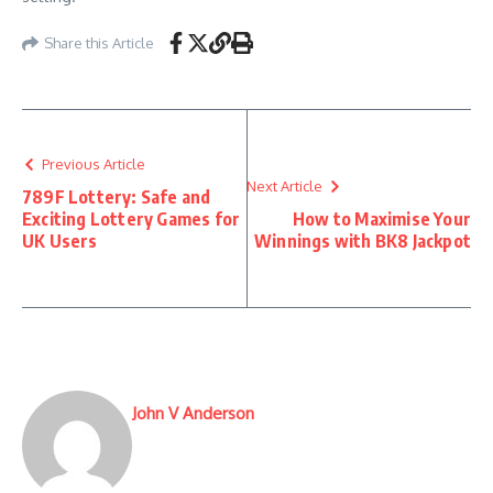
Share this Article
Previous Article
Next Article
789F Lottery: Safe and
Exciting Lottery Games for
How to Maximise Your
UK Users
Winnings with BK8 Jackpot
John V Anderson