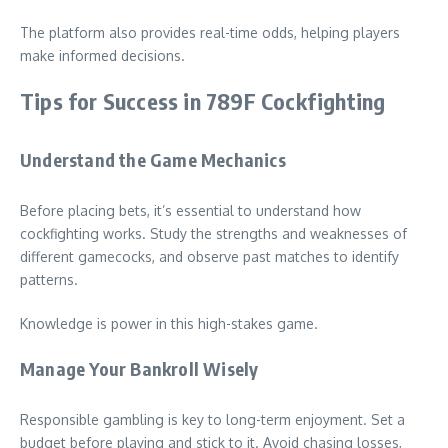
The platform also provides real-time odds, helping players
make informed decisions.
Tips for Success in 789F Cockfighting
Understand the Game Mechanics
Before placing bets, it’s essential to understand how
cockfighting works. Study the strengths and weaknesses of
different gamecocks, and observe past matches to identify
patterns.
Knowledge is power in this high-stakes game.
Manage Your Bankroll Wisely
Responsible gambling is key to long-term enjoyment. Set a
budget before playing and stick to it. Avoid chasing losses,