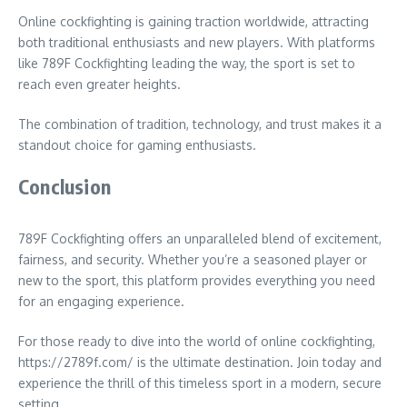
Online cockfighting is gaining traction worldwide, attracting
both traditional enthusiasts and new players. With platforms
like 789F Cockfighting leading the way, the sport is set to
reach even greater heights.
The combination of tradition, technology, and trust makes it a
standout choice for gaming enthusiasts.
Conclusion
789F Cockfighting offers an unparalleled blend of excitement,
fairness, and security. Whether you’re a seasoned player or
new to the sport, this platform provides everything you need
for an engaging experience.
For those ready to dive into the world of online cockfighting,
https://2789f.com/ is the ultimate destination. Join today and
experience the thrill of this timeless sport in a modern, secure
setting.