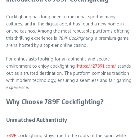
Cockfighting has long been a traditional sport in many
cultures, and in the digital age, it has found a new home in
online casinos. Among the most reputable platforms offering
this thrilling experience is
789F Cockfighting
, a premium game
arena hosted by a top-tier online casino.
For enthusiasts looking for an authentic and secure
environment to enjoy cockfighting,
https://2789f.com/
stands
out as a trusted destination. The platform combines tradition
with modern technology, ensuring a seamless and fair gaming
experience.
Why Choose 789F Cockfighting?
Unmatched Authenticity
789F
Cockfighting stays true to the roots of the sport while