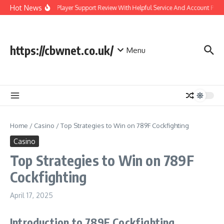
Skip to content
Hot News
DU88 Player Support Review With Helpful Service And Account Prote
https://cbwnet.co.uk/
Menu
Home
/
Casino
/
Top Strategies to Win on 789F Cockfighting
Casino
Top Strategies to Win on 789F
Cockfighting
April 17, 2025
Introduction to 789F Cockfighting