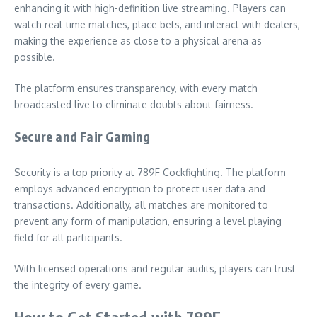
enhancing it with high-definition live streaming. Players can
watch real-time matches, place bets, and interact with dealers,
making the experience as close to a physical arena as
possible.
The platform ensures transparency, with every match
broadcasted live to eliminate doubts about fairness.
Secure and Fair Gaming
Security is a top priority at 789F Cockfighting. The platform
employs advanced encryption to protect user data and
transactions. Additionally, all matches are monitored to
prevent any form of manipulation, ensuring a level playing
field for all participants.
With licensed operations and regular audits, players can trust
the integrity of every game.