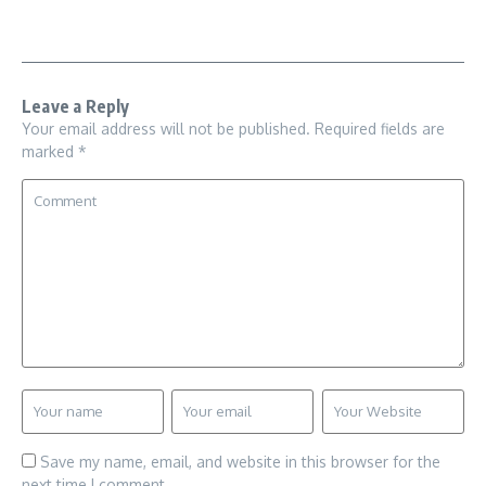
Leave a Reply
Your email address will not be published.
Required fields are
marked
*
Save my name, email, and website in this browser for the
next time I comment.