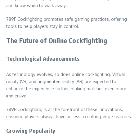
and know when to walk away.
789F Cockfighting promotes safe gaming practices, offering
tools to help players stay in control.
The Future of Online Cockfighting
Technological Advancements
As technology evolves, so does online cockfighting. Virtual
reality (VR) and augmented reality (AR) are expected to
enhance the experience further, making matches even more
immersive.
789F Cockfighting is at the forefront of these innovations,
ensuring players always have access to cutting-edge features.
Growing Popularity