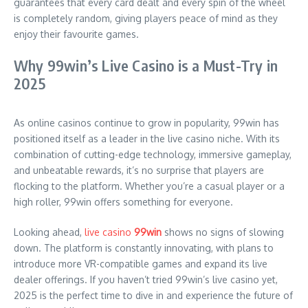
guarantees that every card dealt and every spin of the wheel
is completely random, giving players peace of mind as they
enjoy their favourite games.
Why 99win’s Live Casino is a Must-Try in
2025
As online casinos continue to grow in popularity, 99win has
positioned itself as a leader in the live casino niche. With its
combination of cutting-edge technology, immersive gameplay,
and unbeatable rewards, it’s no surprise that players are
flocking to the platform. Whether you’re a casual player or a
high roller, 99win offers something for everyone.
Looking ahead,
live casino
99win
shows no signs of slowing
down. The platform is constantly innovating, with plans to
introduce more VR-compatible games and expand its live
dealer offerings. If you haven’t tried 99win’s live casino yet,
2025 is the perfect time to dive in and experience the future of