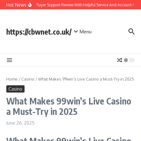
Skip to content
Hot News
DU88 Player Support Review With Helpful Service And Account Prote
https://cbwnet.co.uk/
Menu
Home
/
Casino
/
What Makes 99win’s Live Casino a Must-Try in 2025
Casino
What Makes 99win’s Live Casino
a Must-Try in 2025
June 26, 2025
What Makes 99win’s Live Casino