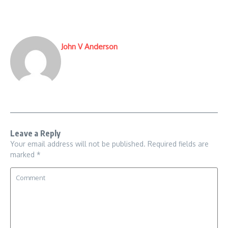
John V Anderson
Leave a Reply
Your email address will not be published.
Required fields are
marked
*