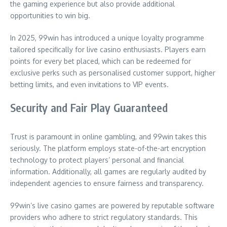
the gaming experience but also provide additional
opportunities to win big.
In 2025, 99win has introduced a unique loyalty programme
tailored specifically for live casino enthusiasts. Players earn
points for every bet placed, which can be redeemed for
exclusive perks such as personalised customer support, higher
betting limits, and even invitations to VIP events.
Security and Fair Play Guaranteed
Trust is paramount in online gambling, and 99win takes this
seriously. The platform employs state-of-the-art encryption
technology to protect players’ personal and financial
information. Additionally, all games are regularly audited by
independent agencies to ensure fairness and transparency.
99win’s live casino games are powered by reputable software
providers who adhere to strict regulatory standards. This