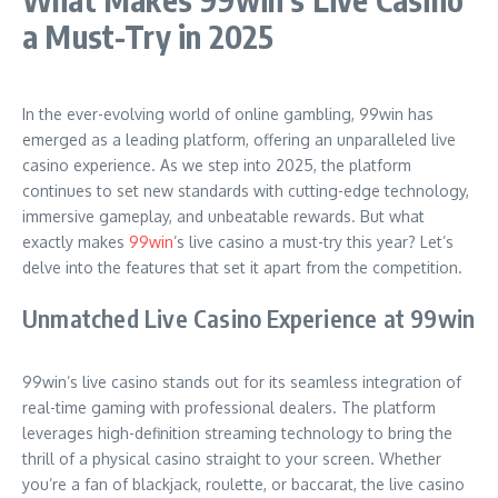
a Must-Try in 2025
In the ever-evolving world of online gambling, 99win has
emerged as a leading platform, offering an unparalleled live
casino experience. As we step into 2025, the platform
continues to set new standards with cutting-edge technology,
immersive gameplay, and unbeatable rewards. But what
exactly makes
99win
’s live casino a must-try this year? Let’s
delve into the features that set it apart from the competition.
Unmatched Live Casino Experience at 99win
99win’s live casino stands out for its seamless integration of
real-time gaming with professional dealers. The platform
leverages high-definition streaming technology to bring the
thrill of a physical casino straight to your screen. Whether
you’re a fan of blackjack, roulette, or baccarat, the live casino