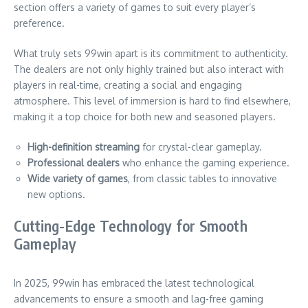
section offers a variety of games to suit every player’s
preference.
What truly sets 99win apart is its commitment to authenticity.
The dealers are not only highly trained but also interact with
players in real-time, creating a social and engaging
atmosphere. This level of immersion is hard to find elsewhere,
making it a top choice for both new and seasoned players.
High-definition streaming
for crystal-clear gameplay.
Professional dealers
who enhance the gaming experience.
Wide variety of games
, from classic tables to innovative
new options.
Cutting-Edge Technology for Smooth
Gameplay
In 2025, 99win has embraced the latest technological
advancements to ensure a smooth and lag-free gaming