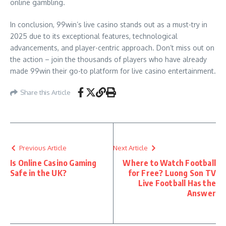
online gambling.
In conclusion, 99win’s live casino stands out as a must-try in
2025 due to its exceptional features, technological
advancements, and player-centric approach. Don’t miss out on
the action – join the thousands of players who have already
made 99win their go-to platform for live casino entertainment.
Share this Article
Previous Article
Next Article
Is Online Casino Gaming
Where to Watch Football
Safe in the UK?
for Free? Luong Son TV
Live Football Has the
Answer