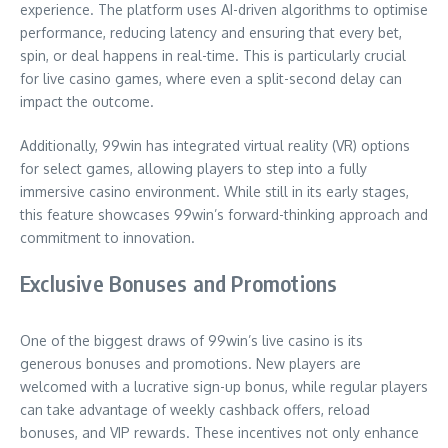
experience. The platform uses AI-driven algorithms to optimise
performance, reducing latency and ensuring that every bet,
spin, or deal happens in real-time. This is particularly crucial
for live casino games, where even a split-second delay can
impact the outcome.
Additionally, 99win has integrated virtual reality (VR) options
for select games, allowing players to step into a fully
immersive casino environment. While still in its early stages,
this feature showcases 99win’s forward-thinking approach and
commitment to innovation.
Exclusive Bonuses and Promotions
One of the biggest draws of 99win’s live casino is its
generous bonuses and promotions. New players are
welcomed with a lucrative sign-up bonus, while regular players
can take advantage of weekly cashback offers, reload
bonuses, and VIP rewards. These incentives not only enhance