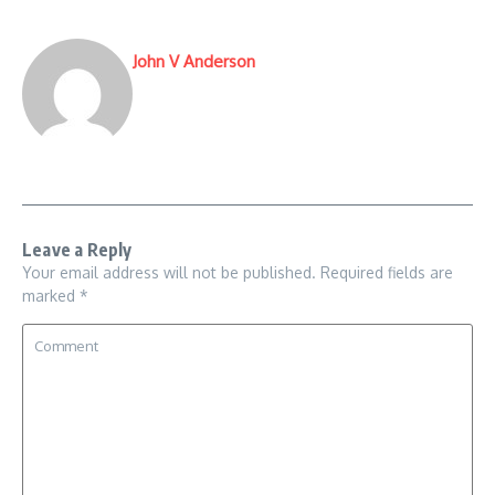
John V Anderson
Leave a Reply
Your email address will not be published.
Required fields are
marked
*