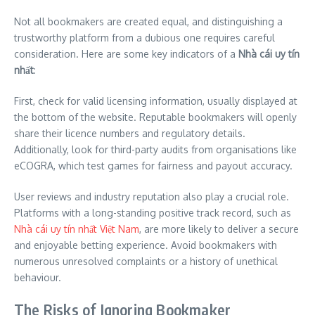
Not all bookmakers are created equal, and distinguishing a
trustworthy platform from a dubious one requires careful
consideration. Here are some key indicators of a
Nhà cái uy tín
nhất
:
First, check for valid licensing information, usually displayed at
the bottom of the website. Reputable bookmakers will openly
share their licence numbers and regulatory details.
Additionally, look for third-party audits from organisations like
eCOGRA, which test games for fairness and payout accuracy.
User reviews and industry reputation also play a crucial role.
Platforms with a long-standing positive track record, such as
Nhà cái uy tín nhất Việt Nam
, are more likely to deliver a secure
and enjoyable betting experience. Avoid bookmakers with
numerous unresolved complaints or a history of unethical
behaviour.
The Risks of Ignoring Bookmaker