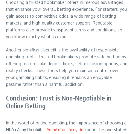
Choosing a trusted bookmaker offers numerous advantages
that enhance your overall betting experience. For starters, you
gain access to competitive odds, a wide range of betting
markets, and high-quality customer support. Reputable
platforms also provide transparent terms and conditions, so
you know exactly what to expect.
Another significant benefit is the availability of responsible
gambling tools. Trusted bookmakers promote safe betting by
offering features like deposit limits, self-exclusion options, and
reality checks. These tools help you maintain control over
your gambling habits, ensuring it remains an enjoyable
pastime rather than a harmful addiction.
Conclusion: Trust is Non-Negotiable in
Online Betting
In the world of online gambling, the importance of choosing a
Nhà cái uy tín nhất,
Liên hệ nhà cái uy tín
cannot be overstated.