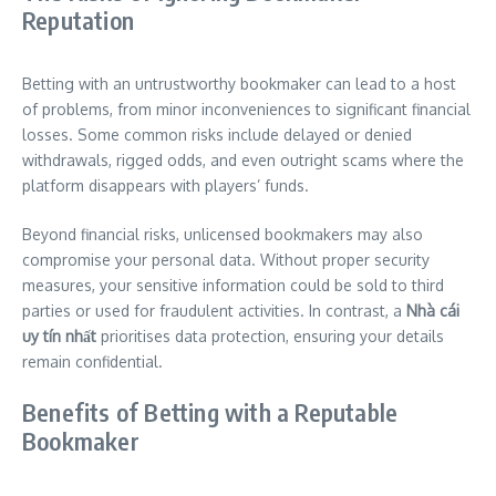
Reputation
Betting with an untrustworthy bookmaker can lead to a host
of problems, from minor inconveniences to significant financial
losses. Some common risks include delayed or denied
withdrawals, rigged odds, and even outright scams where the
platform disappears with players’ funds.
Beyond financial risks, unlicensed bookmakers may also
compromise your personal data. Without proper security
measures, your sensitive information could be sold to third
parties or used for fraudulent activities. In contrast, a
Nhà cái
uy tín nhất
prioritises data protection, ensuring your details
remain confidential.
Benefits of Betting with a Reputable
Bookmaker