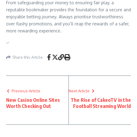
From safeguarding your money to ensuring fair play, a
reputable bookmaker provides the foundation for a secure and
enjoyable betting journey. Always prioritise trustworthiness
over flashy promotions, and you’ll reap the rewards of a safer,
more rewarding experience.
“`
Share this Article
Previous Article
Next Article
New Casino Online Sites
The Rise of CakeoTV in the
Worth Checking Out
Football Streaming World