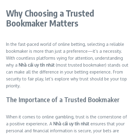
Why Choosing a Trusted
Bookmaker Matters
In the fast-paced world of online betting, selecting a reliable
bookmaker is more than just a preference—it’s a necessity.
With countless platforms vying for attention, understanding
why a
Nhà cái uy tín nhất
(most trusted bookmaker) stands out
can make all the difference in your betting experience. From
security to fair play, let’s explore why trust should be your top
priority.
The Importance of a Trusted Bookmaker
When it comes to online gambling, trust is the cornerstone of
a positive experience. A
Nhà cái uy tín nhất
ensures that your
personal and financial information is secure, your bets are