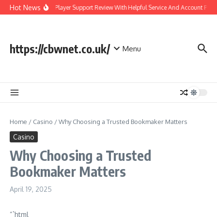
Skip to content
Hot News
DU88 Player Support Review With Helpful Service And Account Prote
https://cbwnet.co.uk/
Menu
Home
/
Casino
/
Why Choosing a Trusted Bookmaker Matters
Casino
Why Choosing a Trusted
Bookmaker Matters
April 19, 2025
“`html