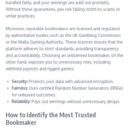
handled fairly, and your winnings are paid out promptly.
Without these guarantees, you risk falling victim to scams or
unfair practices.
Moreover, reputable bookmakers are licensed and regulated
by authoritative bodies such as the UK Gambling Commission
or the Malta Gaming Authority. These licences ensure that the
platform adheres to strict standards, providing transparency
and accountability. Choosing an unlicensed bookmaker, on the
other hand, exposes you to unnecessary risks, including
withheld payouts and rigged games.
Security:
Protects your data with advanced encryption.
Fairness:
Uses certified Random Number Generators (RNGs)
for unbiased outcomes.
Reliability:
Pays out winnings without unnecessary delays.
How to Identify the Most Trusted
Bookmaker