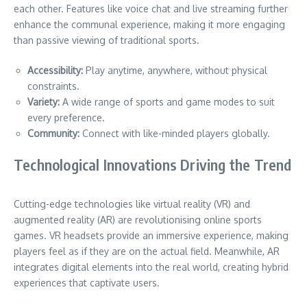
each other. Features like voice chat and live streaming further
enhance the communal experience, making it more engaging
than passive viewing of traditional sports.
Accessibility:
Play anytime, anywhere, without physical
constraints.
Variety:
A wide range of sports and game modes to suit
every preference.
Community:
Connect with like-minded players globally.
Technological Innovations Driving the Trend
Cutting-edge technologies like virtual reality (VR) and
augmented reality (AR) are revolutionising online sports
games. VR headsets provide an immersive experience, making
players feel as if they are on the actual field. Meanwhile, AR
integrates digital elements into the real world, creating hybrid
experiences that captivate users.