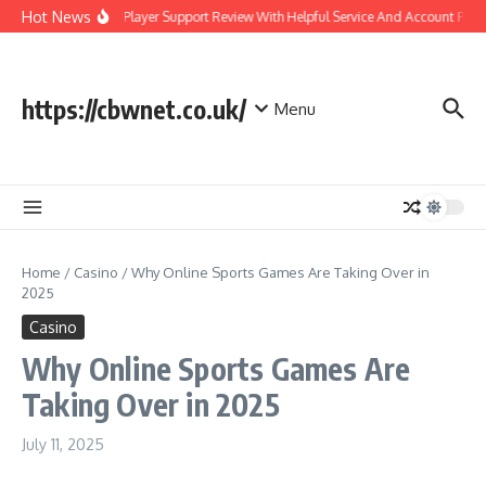
Skip to content
Hot News
DU88 Player Support Review With Helpful Service And Account Prote
https://cbwnet.co.uk/
Menu
Home
/
Casino
/
Why Online Sports Games Are Taking Over in
2025
Casino
Why Online Sports Games Are
Taking Over in 2025
July 11, 2025