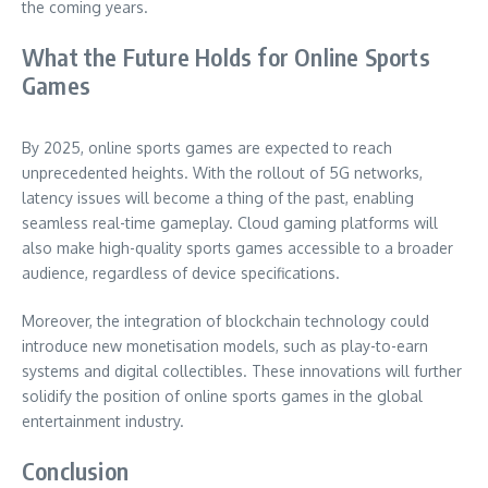
the coming years.
What the Future Holds for Online Sports
Games
By 2025, online sports games are expected to reach
unprecedented heights. With the rollout of 5G networks,
latency issues will become a thing of the past, enabling
seamless real-time gameplay. Cloud gaming platforms will
also make high-quality sports games accessible to a broader
audience, regardless of device specifications.
Moreover, the integration of blockchain technology could
introduce new monetisation models, such as play-to-earn
systems and digital collectibles. These innovations will further
solidify the position of online sports games in the global
entertainment industry.
Conclusion