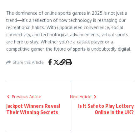
The dominance of online sports games in 2025 is not just a
trend—it’s a reflection of how technology is reshaping our
recreational habits. With unparalleled convenience, social
connectivity, and technological advancements, virtual sports
are here to stay. Whether you’re a casual player or a
competitive gamer, the future of
sports
is undoubtedly digital.
Share this Article
Previous Article
Next Article
Jackpot Winners Reveal
Is It Safe to Play Lottery
Their Winning Secrets
Online in the UK?