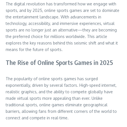
The digital revolution has transformed how we engage with
sports, and by 2025, online sports games are set to dominate
the entertainment landscape. With advancements in
technology, accessibility, and immersive experiences, virtual
sports are no longer just an alternative—they are becoming
the preferred choice for millions worldwide. This article
explores the key reasons behind this seismic shift and what it
means for the future of sports.
The Rise of Online Sports Games in 2025
The popularity of online sports games has surged
exponentially, driven by several factors. High-speed internet,
realistic graphics, and the ability to compete globally have
made virtual sports more appealing than ever. Unlike
traditional sports, online games eliminate geographical
barriers, allowing fans from different corners of the world to
connect and compete in real-time.