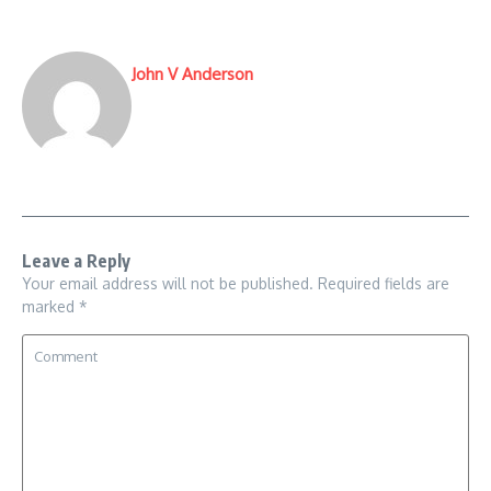
John V Anderson
Leave a Reply
Your email address will not be published.
Required fields are
marked
*