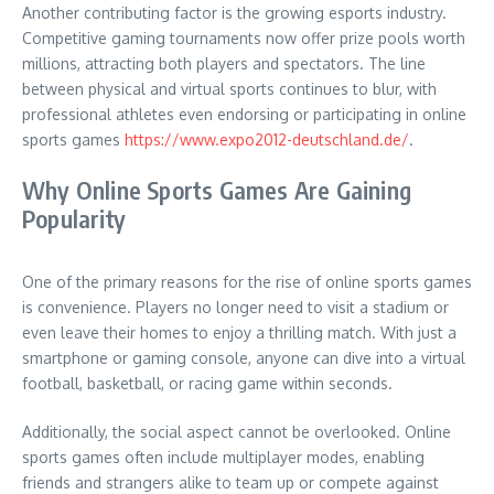
Another contributing factor is the growing esports industry.
Competitive gaming tournaments now offer prize pools worth
millions, attracting both players and spectators. The line
between physical and virtual sports continues to blur, with
professional athletes even endorsing or participating in online
sports games
https://www.expo2012-deutschland.de/
.
Why Online Sports Games Are Gaining
Popularity
One of the primary reasons for the rise of online sports games
is convenience. Players no longer need to visit a stadium or
even leave their homes to enjoy a thrilling match. With just a
smartphone or gaming console, anyone can dive into a virtual
football, basketball, or racing game within seconds.
Additionally, the social aspect cannot be overlooked. Online
sports games often include multiplayer modes, enabling
friends and strangers alike to team up or compete against