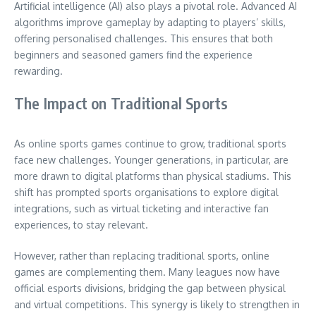
Artificial intelligence (AI) also plays a pivotal role. Advanced AI
algorithms improve gameplay by adapting to players’ skills,
offering personalised challenges. This ensures that both
beginners and seasoned gamers find the experience
rewarding.
The Impact on Traditional Sports
As online sports games continue to grow, traditional sports
face new challenges. Younger generations, in particular, are
more drawn to digital platforms than physical stadiums. This
shift has prompted sports organisations to explore digital
integrations, such as virtual ticketing and interactive fan
experiences, to stay relevant.
However, rather than replacing traditional sports, online
games are complementing them. Many leagues now have
official esports divisions, bridging the gap between physical
and virtual competitions. This synergy is likely to strengthen in