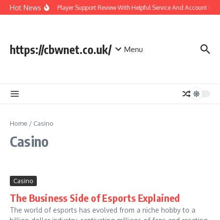
Skip to content
Hot News
DU88 Player Support Review With Helpful Service And Account Prot
https://cbwnet.co.uk/
Menu
Home
/
Casino
Casino
Casino
The Business Side of Esports Explained
The world of esports has evolved from a niche hobby to a