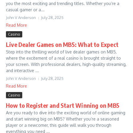
you the most exciting and trending titles. Whether you’re a
casual gamer or a...
John V Anderson
July 28, 2025
Read More
Casino
Live Dealer Games on MB5: What to Expect
Step into the thrilling world of live dealer games on MB5,
where the excitement of a real casino is brought straight to
your screen. With professional dealers, high-quality streaming,
and interactive ...
John V Anderson
July 28, 2025
Read More
Casino
How to Register and Start Winning on MB5
Are you ready to dive into the exciting world of online gaming
and start winning big on MB5? Whether you’re a seasoned
player or a newcomer, this guide will walk you through
everything you need ...