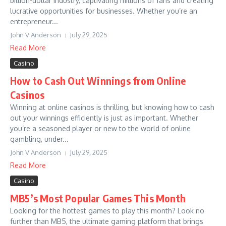
billion-dollar industry, captivating millions of fans and creating
lucrative opportunities for businesses. Whether you’re an
entrepreneur...
John V Anderson
July 29, 2025
Read More
Casino
How to Cash Out Winnings from Online
Casinos
Winning at online casinos is thrilling, but knowing how to cash
out your winnings efficiently is just as important. Whether
you’re a seasoned player or new to the world of online
gambling, under...
John V Anderson
July 29, 2025
Read More
Casino
MB5’s Most Popular Games This Month
Looking for the hottest games to play this month? Look no
further than MB5, the ultimate gaming platform that brings