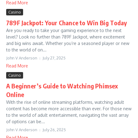
Read More
Casino
789F Jackpot: Your Chance to Win Big Today
Are you ready to take your gaming experience to the next
level? Look no further than 789F Jackpot, where excitement
and big wins await. Whether you’re a seasoned player or new
to the world of on...
John V Anderson
July 27, 2025
Read More
Casino
A Beginner’s Guide to Watching Phimsex
Online
With the rise of online streaming platforms, watching adult
content has become more accessible than ever. For those new
to the world of adult entertainment, navigating the vast array
of options can be...
John V Anderson
July 26, 2025
Read More