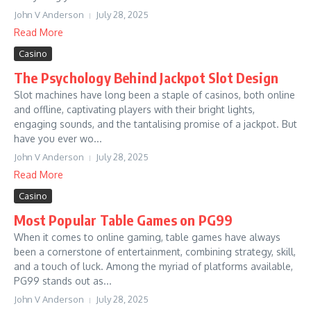
John V Anderson
July 28, 2025
Read More
Casino
The Psychology Behind Jackpot Slot Design
Slot machines have long been a staple of casinos, both online
and offline, captivating players with their bright lights,
engaging sounds, and the tantalising promise of a jackpot. But
have you ever wo...
John V Anderson
July 28, 2025
Read More
Casino
Most Popular Table Games on PG99
When it comes to online gaming, table games have always
been a cornerstone of entertainment, combining strategy, skill,
and a touch of luck. Among the myriad of platforms available,
PG99 stands out as...
John V Anderson
July 28, 2025