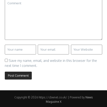
Save my name, email, and website in this browser for the
next time I comment.
Copyright © 2026 https://cbwnet.co.uk/ | Powered by
News
Magazine X