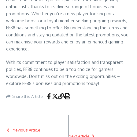
enthusiasts, thanks to its diverse range of bonuses and
promotions. Whether you’re a new player looking for a
welcome boost or a loyal member seeking ongoing rewards,
EE88 has something to offer. By understanding the terms and
conditions and staying updated on the latest promotions, you
can maximise your rewards and enjoy an enhanced gaming
experience.
With its commitment to player satisfaction and transparent
policies, EE88 continues to be a top choice for gamers
worldwide. Don’t miss out on the exciting opportunities –
explore EE88’s bonuses and promotions today!
Share this Article
Previous Article
Next Article