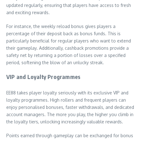
updated regularly, ensuring that players have access to fresh
and exciting rewards.
For instance, the weekly reload bonus gives players a
percentage of their deposit back as bonus funds. This is
particularly beneficial for regular players who want to extend
their gameplay. Additionally, cashback promotions provide a
safety net by returning a portion of losses over a specified
period, softening the blow of an unlucky streak.
VIP and Loyalty Programmes
EE88 takes player loyalty seriously with its exclusive VIP and
loyalty programmes. High rollers and frequent players can
enjoy personalised bonuses, faster withdrawals, and dedicated
account managers. The more you play, the higher you climb in
the loyalty tiers, unlocking increasingly valuable rewards.
Points earned through gameplay can be exchanged for bonus