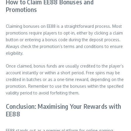
How to Claim EE88 Bonuses and
Promotions
Claiming bonuses on EE88 is a straightforward process. Most
promotions require players to opt-in, either by clicking a claim
button or entering a bonus code during the deposit process.
Always check the promotion’s terms and conditions to ensure
eligibility.
Once claimed, bonus funds are usually credited to the player’s
account instantly or within a short period. Free spins may be
credited in batches or as a one-time reward, depending on the
promotion. Remember to use the bonuses within the specified
validity period to avoid forfeiting them.
Conclusion: Maximising Your Rewards with
EE88
EE88 stands out as a premier platform for online gaming