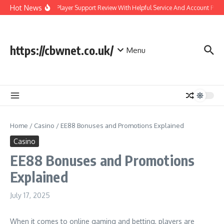
Skip to content
Hot News
DU88 Player Support Review With Helpful Service And Account Prote
https://cbwnet.co.uk/
Menu
Home
/
Casino
/
EE88 Bonuses and Promotions Explained
Casino
EE88 Bonuses and Promotions
Explained
July 17, 2025
When it comes to online gaming and betting, players are