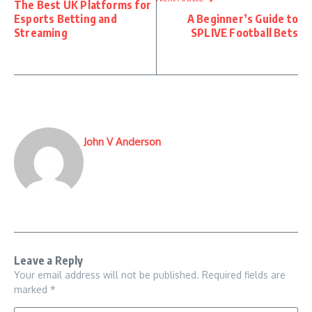
The Best UK Platforms for
Esports Betting and
A Beginner’s Guide to
Streaming
SPLIVE Football Bets
John V Anderson
Leave a Reply
Your email address will not be published.
Required fields are
marked
*