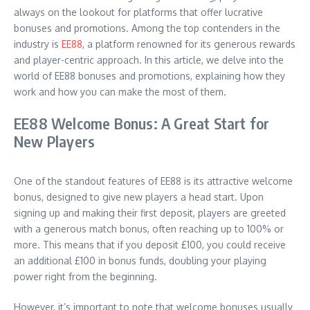
always on the lookout for platforms that offer lucrative
bonuses and promotions. Among the top contenders in the
industry is
EE88
, a platform renowned for its generous rewards
and player-centric approach. In this article, we delve into the
world of EE88 bonuses and promotions, explaining how they
work and how you can make the most of them.
EE88 Welcome Bonus: A Great Start for
New Players
One of the standout features of EE88 is its attractive welcome
bonus, designed to give new players a head start. Upon
signing up and making their first deposit, players are greeted
with a generous match bonus, often reaching up to 100% or
more. This means that if you deposit £100, you could receive
an additional £100 in bonus funds, doubling your playing
power right from the beginning.
However, it’s important to note that welcome bonuses usually