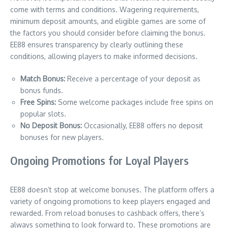
come with terms and conditions. Wagering requirements,
minimum deposit amounts, and eligible games are some of
the factors you should consider before claiming the bonus.
EE88 ensures transparency by clearly outlining these
conditions, allowing players to make informed decisions.
Match Bonus:
Receive a percentage of your deposit as
bonus funds.
Free Spins:
Some welcome packages include free spins on
popular slots.
No Deposit Bonus:
Occasionally, EE88 offers no deposit
bonuses for new players.
Ongoing Promotions for Loyal Players
EE88 doesn’t stop at welcome bonuses. The platform offers a
variety of ongoing promotions to keep players engaged and
rewarded. From reload bonuses to cashback offers, there’s
always something to look forward to. These promotions are