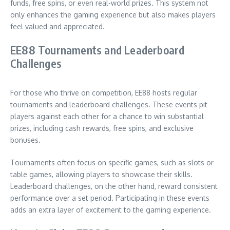
funds, free spins, or even real-world prizes. This system not
only enhances the gaming experience but also makes players
feel valued and appreciated.
EE88 Tournaments and Leaderboard
Challenges
For those who thrive on competition, EE88 hosts regular
tournaments and leaderboard challenges. These events pit
players against each other for a chance to win substantial
prizes, including cash rewards, free spins, and exclusive
bonuses.
Tournaments often focus on specific games, such as slots or
table games, allowing players to showcase their skills.
Leaderboard challenges, on the other hand, reward consistent
performance over a set period. Participating in these events
adds an extra layer of excitement to the gaming experience.