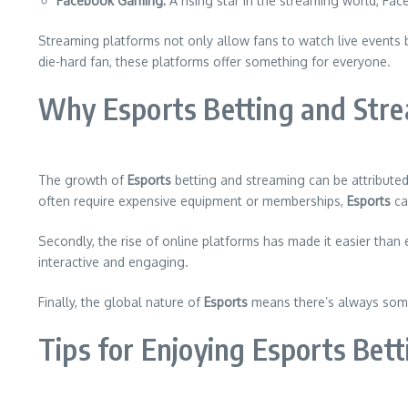
Facebook Gaming:
A rising star in the streaming world, Fa
Streaming platforms not only allow fans to watch live events 
die-hard fan, these platforms offer something for everyone.
Why Esports Betting and Stre
The growth of
Esports
betting and streaming can be attributed t
often require expensive equipment or memberships,
Esports
ca
Secondly, the rise of online platforms has made it easier than
interactive and engaging.
Finally, the global nature of
Esports
means there’s always some
Tips for Enjoying Esports Bet