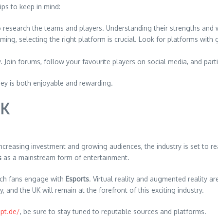
ps to keep in mind:
to research the teams and players. Understanding their strengths an
ing, selecting the right platform is crucial. Look for platforms with 
 Join forums, follow your favourite players on social media, and parti
ey is both enjoyable and rewarding.
UK
increasing investment and growing audiences, the industry is set to r
s
as a mainstream form of entertainment.
hich fans engage with
Esports
. Virtual reality and augmented reality ar
y, and the UK will remain at the forefront of this exciting industry.
pt.de/
, be sure to stay tuned to reputable sources and platforms.