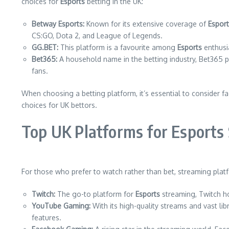
choices for
Esports
betting in the UK:
Betway Esports:
Known for its extensive coverage of
Espor
CS:GO, Dota 2, and League of Legends.
GG.BET:
This platform is a favourite among
Esports
enthusia
Bet365:
A household name in the betting industry, Bet365
fans.
When choosing a betting platform, it’s essential to consider 
choices for UK bettors.
Top UK Platforms for Esports
For those who prefer to watch rather than bet, streaming platf
Twitch:
The go-to platform for
Esports
streaming, Twitch ho
YouTube Gaming:
With its high-quality streams and vast li
features.