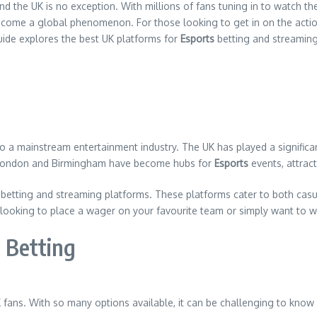
 the UK is no exception. With millions of fans tuning in to watch thei
come a global phenomenon. For those looking to get in on the action
guide explores the best UK platforms for
Esports
betting and streaming
 a mainstream entertainment industry. The UK has played a significan
ke London and Birmingham have become hubs for
Esports
events, attrac
 betting and streaming platforms. These platforms cater to both casu
looking to place a wager on your favourite team or simply want to wa
 Betting
ans. With so many options available, it can be challenging to know 