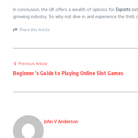
In conclusion, the UK offers a wealth of options for
Esports
bet
growing industry. So why not dive in and experience the thrill 
Share this Article
Previous Article
Beginner’s Guide to Playing Online Slot Games
John V Anderson