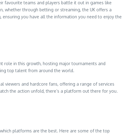
r favourite teams and players battle it out in games like
, whether through betting or streaming, the UK offers a
, ensuring you have all the information you need to enjoy the
t role in this growth, hosting major tournaments and
ting top talent from around the world.
al viewers and hardcore fans, offering a range of services
tch the action unfold, there’s a platform out there for you.
which platforms are the best. Here are some of the top