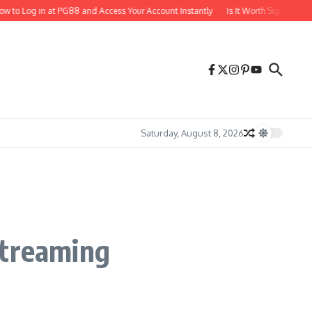
to Log in at PG88 and Access Your Account Instantly
Is It Worth Signing Up fo
Saturday, August 8, 2026
Streaming