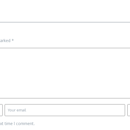
marked
*
ext time I comment.