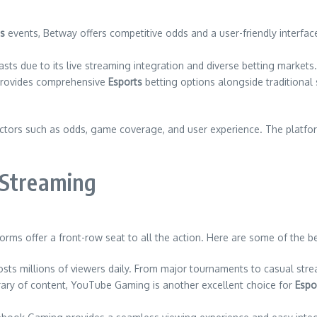
ts
events, Betway offers competitive odds and a user-friendly interfa
sts due to its live streaming integration and diverse betting market
 provides comprehensive
Esports
betting options alongside traditional 
factors such as odds, game coverage, and user experience. The platfor
 Streaming
orms offer a front-row seat to all the action. Here are some of the b
sts millions of viewers daily. From major tournaments to casual stream
brary of content, YouTube Gaming is another excellent choice for
Espo