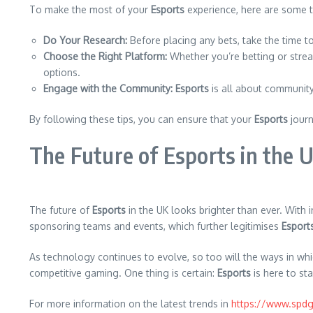
To make the most of your
Esports
experience, here are some ti
Do Your Research:
Before placing any bets, take the time 
Choose the Right Platform:
Whether you’re betting or stream
options.
Engage with the Community:
Esports
is all about community.
By following these tips, you can ensure that your
Esports
journ
The Future of Esports in the 
The future of
Esports
in the UK looks brighter than ever. With 
sponsoring teams and events, which further legitimises
Esport
As technology continues to evolve, so too will the ways in w
competitive gaming. One thing is certain:
Esports
is here to sta
For more information on the latest trends in
https://www.spdg