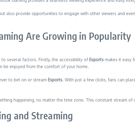
cebook Gaming provides a seamless viewing experience and easy integ
but also provide opportunities to engage with other viewers and even
aming Are Growing in Popularity
o several factors. Firstly, the accessibility of
Esports
makes it easy fo
n be enjoyed from the comfort of your home.
 ever to bet on or stream
Esports
. With just a few clicks, fans can pl
thing happening, no matter the time zone. This constant stream of
ting and Streaming