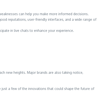
d weaknesses can help you make more informed decisions.
good reputations, user-friendly interfaces, and a wide range of
cipate in live chats to enhance your experience.
each new heights. Major brands are also taking notice,
e just a few of the innovations that could shape the future of