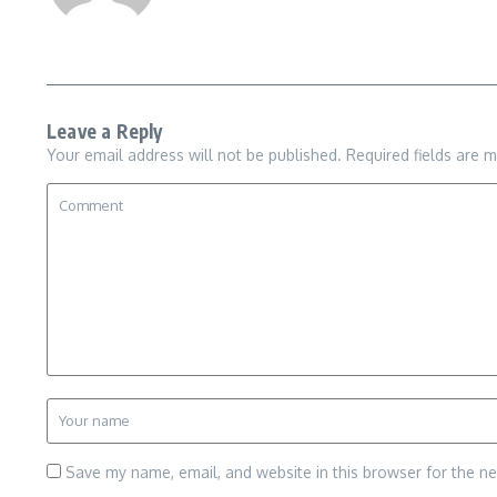
Leave a Reply
Your email address will not be published.
Required fields are 
Save my name, email, and website in this browser for the n