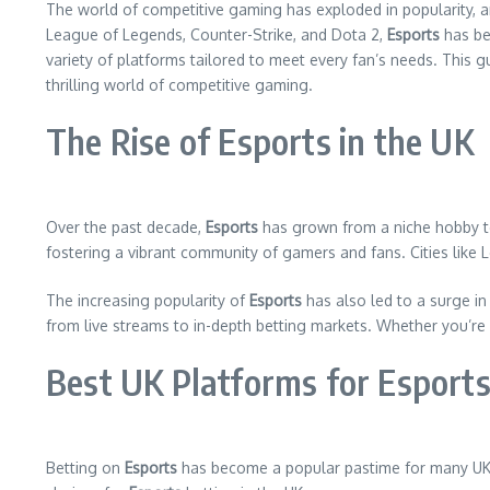
The world of competitive gaming has exploded in popularity, and
League of Legends, Counter-Strike, and Dota 2,
Esports
has be
variety of platforms tailored to meet every fan’s needs. This 
thrilling world of competitive gaming.
The Rise of Esports in the UK
Over the past decade,
Esports
has grown from a niche hobby to
fostering a vibrant community of gamers and fans. Cities li
The increasing popularity of
Esports
has also led to a surge in
from live streams to in-depth betting markets. Whether you’re 
Best UK Platforms for Esports
Betting on
Esports
has become a popular pastime for many UK f