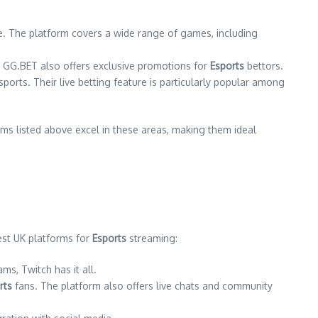
ce. The platform covers a wide range of games, including
s. GG.BET also offers exclusive promotions for
Esports
bettors.
sports. Their live betting feature is particularly popular among
ms listed above excel in these areas, making them ideal
est UK platforms for
Esports
streaming:
s, Twitch has it all.
rts
fans. The platform also offers live chats and community