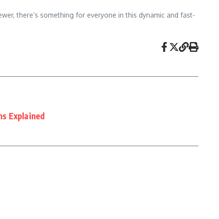
wer, there’s something for everyone in this dynamic and fast-
s Explained