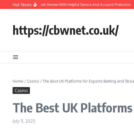
Skip to content
Hot News
DU88 Player Support Review With Helpful Service And Account Protection
M
https://cbwnet.co.uk/
Home
/
Casino
/
The Best UK Platforms for Esports Betting and Str
Casino
The Best UK Platforms 
July 11, 2025