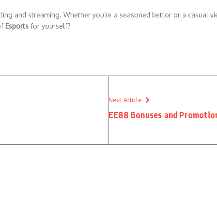
ting and streaming. Whether you’re a seasoned bettor or a casual vie
of
Esports
for yourself?
Next Article
EE88 Bonuses and Promotion