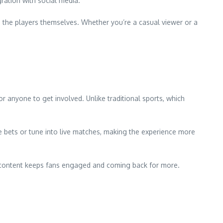
ration with social media.
 the players themselves. Whether you’re a casual viewer or a
r anyone to get involved. Unlike traditional sports, which
ace bets or tune into live matches, making the experience more
 content keeps fans engaged and coming back for more.