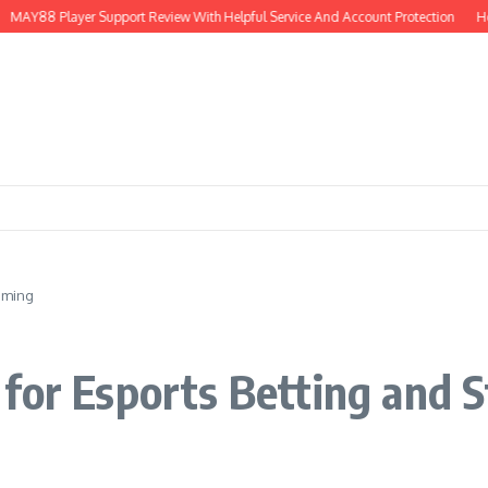
AY88 Player Support Review With Helpful Service And Account Protection
How 
eaming
for Esports Betting and 