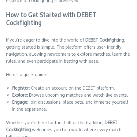
essence of cockfighting is preserved.
How to Get Started with DEBET
Cockfighting
If you’re eager to dive into the world of
DEBET Cockfighting
,
getting started is simple. The platform offers user-friendly
navigation, allowing newcomers to explore matches, learn the
rules, and even participate in betting with ease.
Here’s a quick guide:
Register:
Create an account on the DEBET platform.
Explore:
Browse upcoming matches and watch live events.
Engage:
Join discussions, place bets, and immerse yourself
in the experience.
Whether you’re here for the thrill or the tradition,
DEBET
Cockfighting
welcomes you to a world where every match
tells a story.