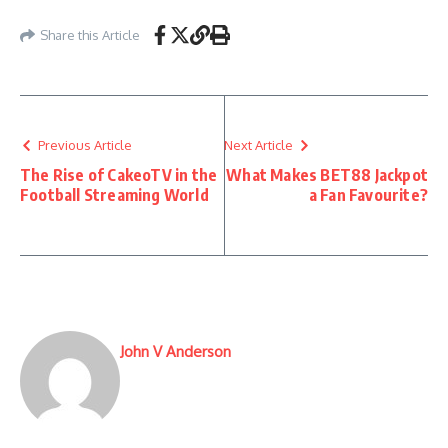
Share this Article
Previous Article
Next Article
The Rise of CakeoTV in the
What Makes BET88 Jackpot
Football Streaming World
a Fan Favourite?
John V Anderson