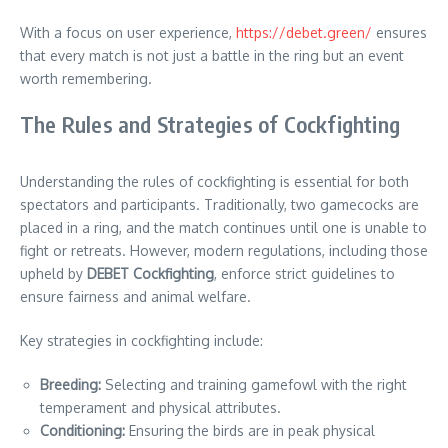
With a focus on user experience,
https://debet.green/
ensures
that every match is not just a battle in the ring but an event
worth remembering.
The Rules and Strategies of Cockfighting
Understanding the rules of cockfighting is essential for both
spectators and participants. Traditionally, two gamecocks are
placed in a ring, and the match continues until one is unable to
fight or retreats. However, modern regulations, including those
upheld by
DEBET Cockfighting
, enforce strict guidelines to
ensure fairness and animal welfare.
Key strategies in cockfighting include:
Breeding:
Selecting and training gamefowl with the right
temperament and physical attributes.
Conditioning:
Ensuring the birds are in peak physical