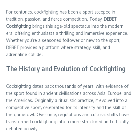
For centuries, cockfighting has been a sport steeped in
tradition, passion, and fierce competition. Today,
DEBET
Cockfighting
brings this age-old spectacle into the modern
era, offering enthusiasts a thrilling and immersive experience.
Whether you’re a seasoned follower or new to the sport,
DEBET provides a platform where strategy, skill, and
adrenaline collide.
The History and Evolution of Cockfighting
Cockfighting dates back thousands of years, with evidence of
the sport found in ancient civilisations across Asia, Europe, and
the Americas. Originally a ritualistic practice, it evolved into a
competitive sport, celebrated for its intensity and the skill of
the gamefowl. Over time, regulations and cultural shifts have
transformed cockfighting into a more structured and ethically
debated activity.