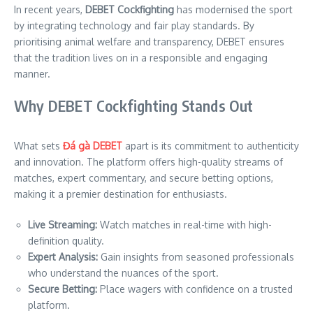
In recent years,
DEBET Cockfighting
has modernised the sport
by integrating technology and fair play standards. By
prioritising animal welfare and transparency, DEBET ensures
that the tradition lives on in a responsible and engaging
manner.
Why DEBET Cockfighting Stands Out
What sets
Đá gà
DEBET
apart is its commitment to authenticity
and innovation. The platform offers high-quality streams of
matches, expert commentary, and secure betting options,
making it a premier destination for enthusiasts.
Live Streaming:
Watch matches in real-time with high-
definition quality.
Expert Analysis:
Gain insights from seasoned professionals
who understand the nuances of the sport.
Secure Betting:
Place wagers with confidence on a trusted
platform.