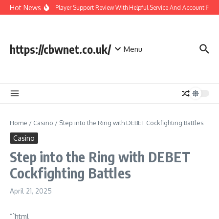
Skip to content
Hot News
DU88 Player Support Review With Helpful Service And Account Prote
https://cbwnet.co.uk/
Menu
Home
/
Casino
/
Step into the Ring with DEBET Cockfighting Battles
Casino
Step into the Ring with DEBET
Cockfighting Battles
April 21, 2025
“`html