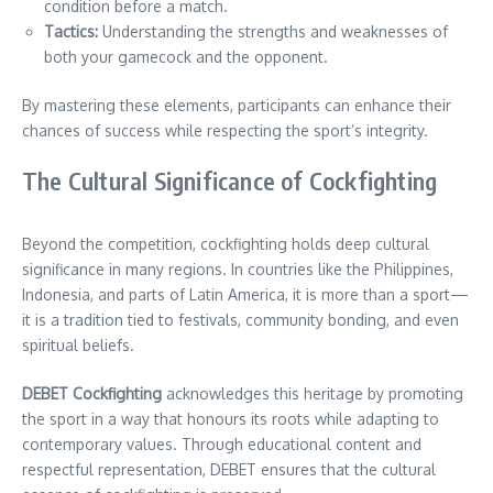
condition before a match.
Tactics:
Understanding the strengths and weaknesses of
both your gamecock and the opponent.
By mastering these elements, participants can enhance their
chances of success while respecting the sport’s integrity.
The Cultural Significance of Cockfighting
Beyond the competition, cockfighting holds deep cultural
significance in many regions. In countries like the Philippines,
Indonesia, and parts of Latin America, it is more than a sport—
it is a tradition tied to festivals, community bonding, and even
spiritual beliefs.
DEBET Cockfighting
acknowledges this heritage by promoting
the sport in a way that honours its roots while adapting to
contemporary values. Through educational content and
respectful representation, DEBET ensures that the cultural