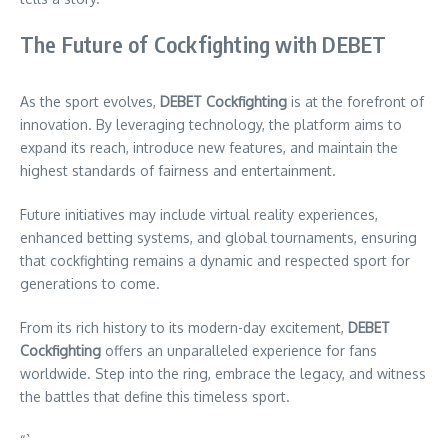
The Future of Cockfighting with DEBET
As the sport evolves,
DEBET Cockfighting
is at the forefront of
innovation. By leveraging technology, the platform aims to
expand its reach, introduce new features, and maintain the
highest standards of fairness and entertainment.
Future initiatives may include virtual reality experiences,
enhanced betting systems, and global tournaments, ensuring
that cockfighting remains a dynamic and respected sport for
generations to come.
From its rich history to its modern-day excitement,
DEBET
Cockfighting
offers an unparalleled experience for fans
worldwide. Step into the ring, embrace the legacy, and witness
the battles that define this timeless sport.
“`