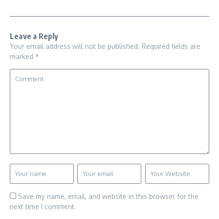
Leave a Reply
Your email address will not be published.
Required fields are
marked
*
Save my name, email, and website in this browser for the
next time I comment.