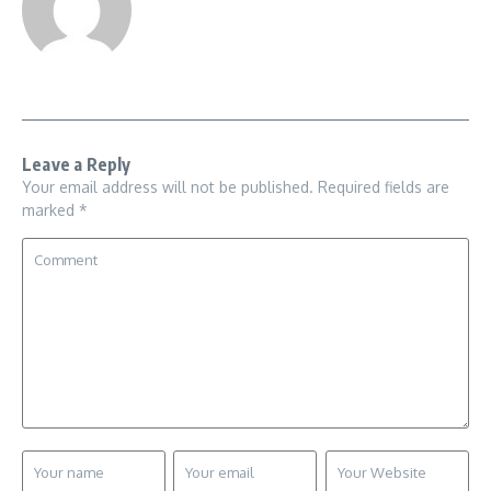
Leave a Reply
Your email address will not be published.
Required fields are
marked
*