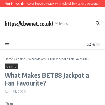
Skip to content
Hot News
DU88 Player Support Review With Helpful Service And Account Prote
https://cbwnet.co.uk/
Menu
Home
/
Casino
/
What Makes BET88 Jackpot a Fan Favourite?
Casino
What Makes BET88 Jackpot a
Fan Favourite?
April 24, 2025
“`html