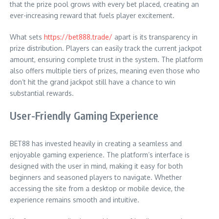
that the prize pool grows with every bet placed, creating an
ever-increasing reward that fuels player excitement.
What sets
https://bet888.trade/
apart is its transparency in
prize distribution. Players can easily track the current jackpot
amount, ensuring complete trust in the system. The platform
also offers multiple tiers of prizes, meaning even those who
don’t hit the grand jackpot still have a chance to win
substantial rewards.
User-Friendly Gaming Experience
BET88 has invested heavily in creating a seamless and
enjoyable gaming experience. The platform’s interface is
designed with the user in mind, making it easy for both
beginners and seasoned players to navigate. Whether
accessing the site from a desktop or mobile device, the
experience remains smooth and intuitive.