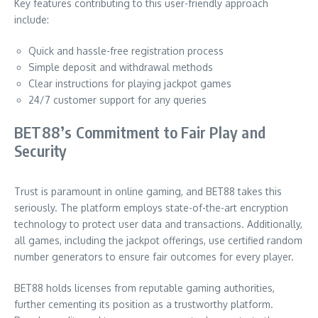
Key features contributing to this user-friendly approach
include:
Quick and hassle-free registration process
Simple deposit and withdrawal methods
Clear instructions for playing jackpot games
24/7 customer support for any queries
BET88’s Commitment to Fair Play and
Security
Trust is paramount in online gaming, and BET88 takes this
seriously. The platform employs state-of-the-art encryption
technology to protect user data and transactions. Additionally,
all games, including the jackpot offerings, use certified random
number generators to ensure fair outcomes for every player.
BET88 holds licenses from reputable gaming authorities,
further cementing its position as a trustworthy platform.