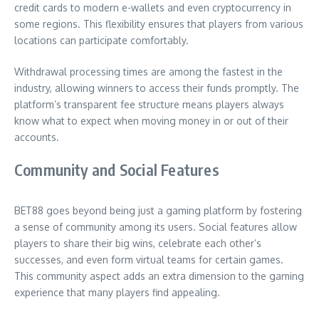
credit cards to modern e-wallets and even cryptocurrency in
some regions. This flexibility ensures that players from various
locations can participate comfortably.
Withdrawal processing times are among the fastest in the
industry, allowing winners to access their funds promptly. The
platform’s transparent fee structure means players always
know what to expect when moving money in or out of their
accounts.
Community and Social Features
BET88 goes beyond being just a gaming platform by fostering
a sense of community among its users. Social features allow
players to share their big wins, celebrate each other’s
successes, and even form virtual teams for certain games.
This community aspect adds an extra dimension to the gaming
experience that many players find appealing.