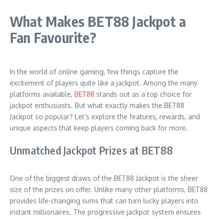
What Makes BET88 Jackpot a
Fan Favourite?
In the world of online gaming, few things capture the
excitement of players quite like a jackpot. Among the many
platforms available,
BET88
stands out as a top choice for
jackpot enthusiasts. But what exactly makes the BET88
Jackpot so popular? Let’s explore the features, rewards, and
unique aspects that keep players coming back for more.
Unmatched Jackpot Prizes at BET88
One of the biggest draws of the BET88 Jackpot is the sheer
size of the prizes on offer. Unlike many other platforms, BET88
provides life-changing sums that can turn lucky players into
instant millionaires. The progressive jackpot system ensures