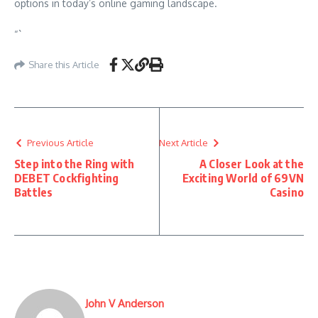
options in today’s online gaming landscape.
“`
Share this Article
Previous Article
Next Article
Step into the Ring with
A Closer Look at the
DEBET Cockfighting
Exciting World of 69VN
Battles
Casino
John V Anderson