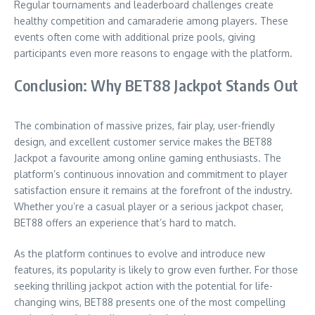
Regular tournaments and leaderboard challenges create
healthy competition and camaraderie among players. These
events often come with additional prize pools, giving
participants even more reasons to engage with the platform.
Conclusion: Why BET88 Jackpot Stands Out
The combination of massive prizes, fair play, user-friendly
design, and excellent customer service makes the BET88
Jackpot a favourite among online gaming enthusiasts. The
platform’s continuous innovation and commitment to player
satisfaction ensure it remains at the forefront of the industry.
Whether you’re a casual player or a serious jackpot chaser,
BET88 offers an experience that’s hard to match.
As the platform continues to evolve and introduce new
features, its popularity is likely to grow even further. For those
seeking thrilling jackpot action with the potential for life-
changing wins, BET88 presents one of the most compelling