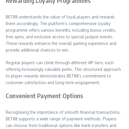
Rewarding Loyalty Programmes
BET88 understands the value of loyal players and rewards
them accordingly. The platform’s comprehensive loyalty
programme offers various benefits, including bonus credits,
free spins, and exclusive access to special jackpot events.
These rewards enhance the overall gaming experience and
provide additional chances to win.
Regular players can climb through different VIP tiers, each
offering increasingly valuable perks. This structured approach
to player rewards demonstrates BET88’s commitment to
customer satisfaction and long-term engagement.
Convenient Payment Options
Recognising the importance of smooth financial transactions,
BET88 supports a wide range of payment methods. Players
can choose from traditional options like bank transfers and