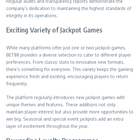
Regular audits and transparency reports demonstrate the
company’s dedication to maintaining the highest standards of
integrity in its operations.
Exciting Variety of Jackpot Games
While many platforms offer just one or two jackpot games,
BET88 provides a diverse selection to cater to different player
preferences. From classic slots to innovative new formats,
there’s something for everyone. This variety keeps the gaming
experience fresh and exciting, encouraging players to return
frequently.
The platform regularly introduces new jackpot games with
unique themes and features. These additions not only
maintain player interest but also provide more opportunities to
win big. Seasonal and special event jackpots add an extra
layer of excitement throughout the year.