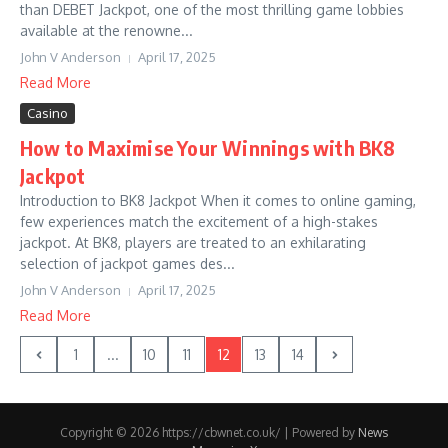
than DEBET Jackpot, one of the most thrilling game lobbies
available at the renowne...
John V Anderson
April 17, 2025
Read More
Casino
How to Maximise Your Winnings with BK8
Jackpot
Introduction to BK8 Jackpot When it comes to online gaming,
few experiences match the excitement of a high-stakes
jackpot. At BK8, players are treated to an exhilarating
selection of jackpot games des...
John V Anderson
April 17, 2025
Read More
1
...
10
11
12
13
14
Copyright © 2026 https://cbwnet.co.uk/ | Powered by
News