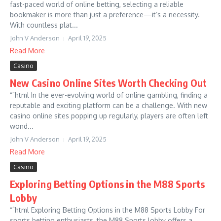
fast-paced world of online betting, selecting a reliable
bookmaker is more than just a preference—it’s a necessity.
With countless plat...
John V Anderson
April 19, 2025
Read More
Casino
New Casino Online Sites Worth Checking Out
“`html In the ever-evolving world of online gambling, finding a
reputable and exciting platform can be a challenge. With new
casino online sites popping up regularly, players are often left
wond...
John V Anderson
April 19, 2025
Read More
Casino
Exploring Betting Options in the M88 Sports
Lobby
“`html Exploring Betting Options in the M88 Sports Lobby For
sports betting enthusiasts, the M88 Sports lobby offers a