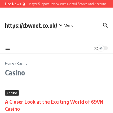
Skip to content
Hot News
DU88 Player Support Review With Helpful Service And Account Prote
https://cbwnet.co.uk/
Menu
Home
/
Casino
Casino
Casino
A Closer Look at the Exciting World of 69VN
Casino