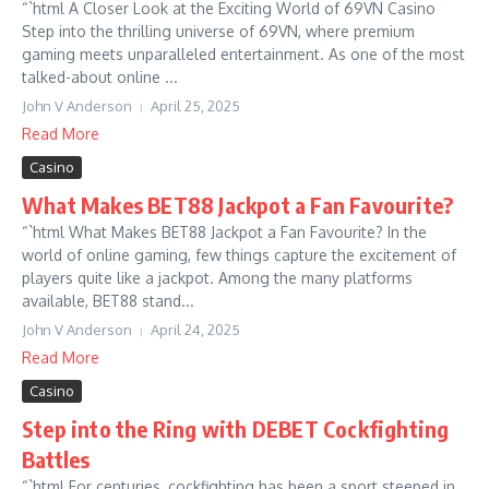
“`html A Closer Look at the Exciting World of 69VN Casino
Step into the thrilling universe of 69VN, where premium
gaming meets unparalleled entertainment. As one of the most
talked-about online ...
John V Anderson
April 25, 2025
Read More
Casino
What Makes BET88 Jackpot a Fan Favourite?
“`html What Makes BET88 Jackpot a Fan Favourite? In the
world of online gaming, few things capture the excitement of
players quite like a jackpot. Among the many platforms
available, BET88 stand...
John V Anderson
April 24, 2025
Read More
Casino
Step into the Ring with DEBET Cockfighting
Battles
“`html For centuries, cockfighting has been a sport steeped in