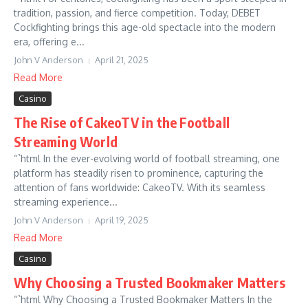
tradition, passion, and fierce competition. Today, DEBET
Cockfighting brings this age-old spectacle into the modern
era, offering e...
John V Anderson
April 21, 2025
Read More
Casino
The Rise of CakeoTV in the Football
Streaming World
“`html In the ever-evolving world of football streaming, one
platform has steadily risen to prominence, capturing the
attention of fans worldwide: CakeoTV. With its seamless
streaming experience...
John V Anderson
April 19, 2025
Read More
Casino
Why Choosing a Trusted Bookmaker Matters
“`html Why Choosing a Trusted Bookmaker Matters In the