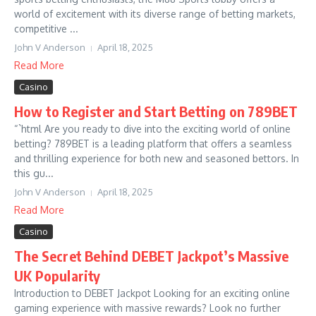
world of excitement with its diverse range of betting markets,
competitive ...
John V Anderson
April 18, 2025
Read More
Casino
How to Register and Start Betting on 789BET
“`html Are you ready to dive into the exciting world of online
betting? 789BET is a leading platform that offers a seamless
and thrilling experience for both new and seasoned bettors. In
this gu...
John V Anderson
April 18, 2025
Read More
Casino
The Secret Behind DEBET Jackpot’s Massive
UK Popularity
Introduction to DEBET Jackpot Looking for an exciting online
gaming experience with massive rewards? Look no further